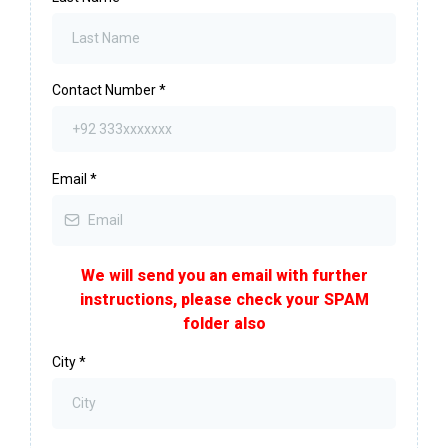
Contact Number
*
Email
*
We will send you an email with further
instructions, please check your SPAM
folder also
City
*