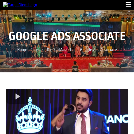
GOOGLE ADS ASSOCIATE
Home
-
Careers
- Digital Marketing - Google Ads Associate