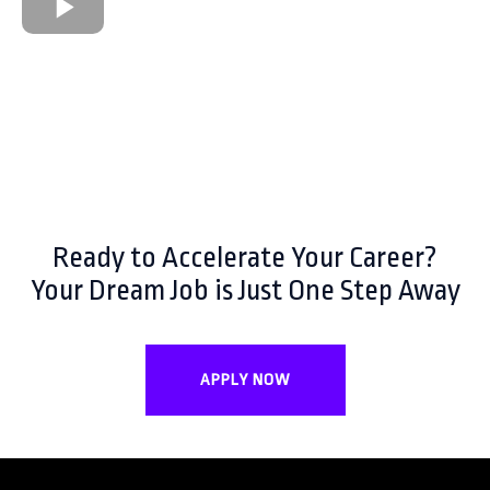
Ready to Accelerate Your Career?
Your Dream Job is Just One Step Away
APPLY NOW