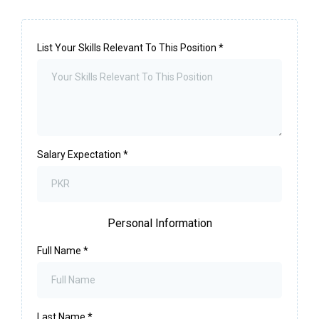
List Your Skills Relevant To This Position
*
Salary Expectation
*
Personal Information
Full Name
*
Last Name
*