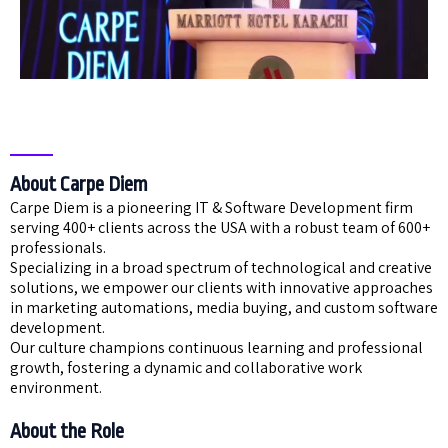
About Carpe Diem
Carpe Diem is a pioneering IT & Software Development firm
serving 400+ clients across the USA with a robust team of 600+
professionals.
Specializing in a broad spectrum of technological and creative
solutions, we empower our clients with innovative approaches
in marketing automations, media buying, and custom software
development.
Our culture champions continuous learning and professional
growth, fostering a dynamic and collaborative work
environment.
About the Role