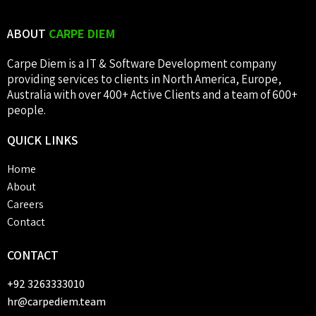
ABOUT
CARPE DIEM
Carpe Diem is a IT & Software Development company
providing services to clients in North America, Europe,
Australia with over 400+ Active Clients and a team of 600+
people.
QUICK
LINKS
Home
About
Careers
Contact
CONTACT
+92 3263333010
hr@carpediem.team