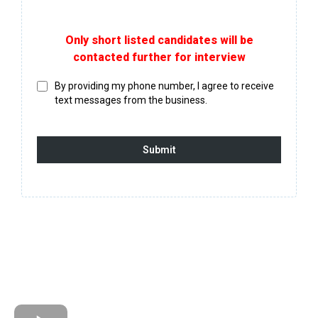
Only short listed candidates will be
contacted further for interview
By providing my phone number, I agree to receive
text messages from the business.
Submit