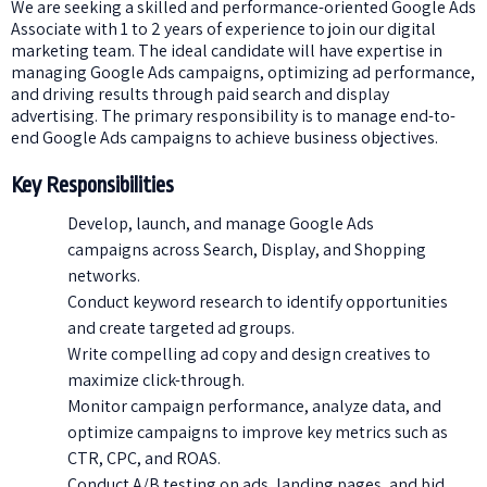
We are seeking a skilled and performance-oriented Google Ads
Associate with 1 to 2 years of experience to join our digital
marketing team. The ideal candidate will have expertise in
managing Google Ads campaigns, optimizing ad performance,
and driving results through paid search and display
advertising. The primary responsibility is to manage end-to-
end Google Ads campaigns to achieve business objectives.
Key Responsibilities
Develop, launch, and manage Google Ads
campaigns across Search, Display, and Shopping
networks.
Conduct keyword research to identify opportunities
and create targeted ad groups.
Write compelling ad copy and design creatives to
maximize click-through.
Monitor campaign performance, analyze data, and
optimize campaigns to improve key metrics such as
CTR, CPC, and ROAS.
Conduct A/B testing on ads, landing pages, and bid