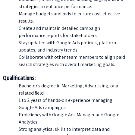
strategies to enhance performance.
Manage budgets and bids to ensure cost-effective
results.
Create and maintain detailed campaign
performance reports for stakeholders.
Stay updated with Google Ads policies, platform
updates, and industry trends.
Collaborate with other team members to align paid
search strategies with overall marketing goals.
Qualifications:
Bachelor's degree in Marketing, Advertising, or a
related field.
1 to 2 years of hands-on experience managing
Google Ads campaigns.
Proficiency with Google Ads Manager and Google
Analytics.
Strong analytical skills to interpret data and