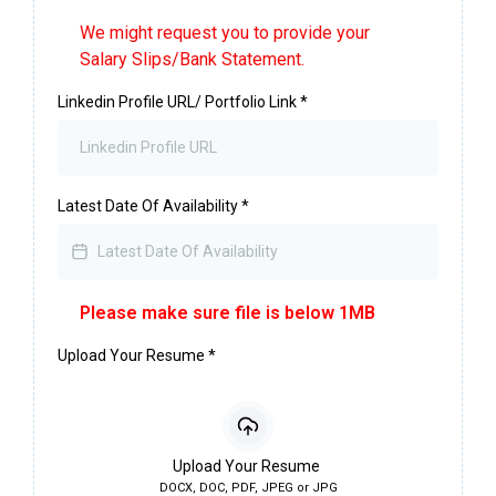
We might request you to provide your
Salary Slips/Bank Statement.
Linkedin Profile URL/ Portfolio Link
*
Latest Date Of Availability
*
Please make sure file is below 1MB
Upload Your Resume
*
Upload Your Resume
DOCX, DOC, PDF, JPEG or JPG