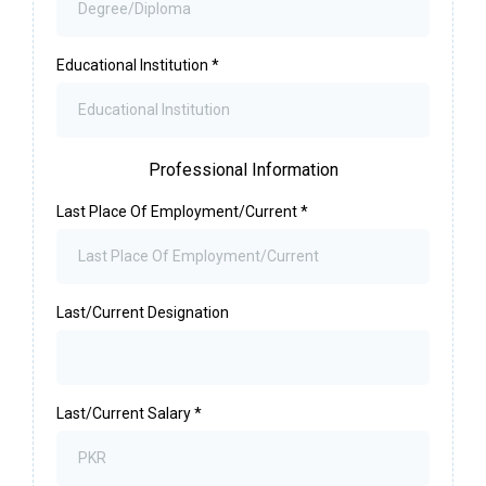
Educational Institution
*
Professional Information
Last Place Of Employment/Current
*
Last/Current Designation
Last/Current Salary
*