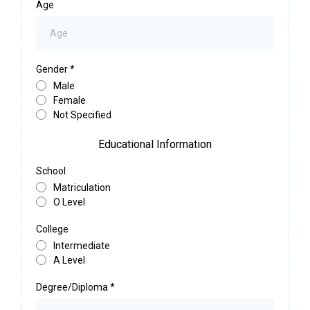
Age
Gender
*
Male
Female
Not Specified
Educational Information
School
Matriculation
O Level
College
Intermediate
A Level
Degree/Diploma
*