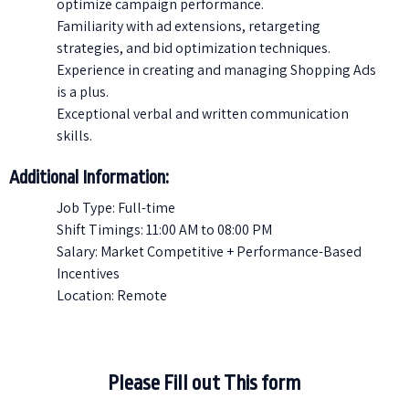
optimize campaign performance.
Familiarity with ad extensions, retargeting
strategies, and bid optimization techniques.
Experience in creating and managing Shopping Ads
is a plus.
Exceptional verbal and written communication
skills.
Additional Information:
Job Type: Full-time
Shift Timings: 11:00 AM to 08:00 PM
Salary: Market Competitive + Performance-Based
Incentives
Location: Remote
Please Fill out This form