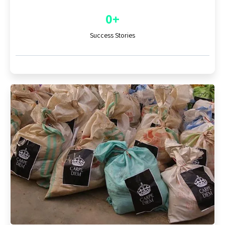
0+
Success Stories