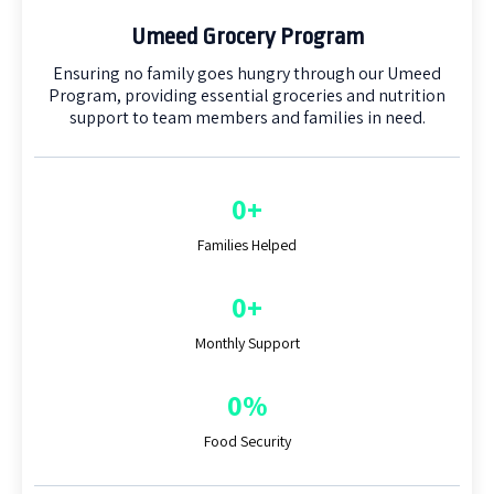
Umeed Grocery Program
Ensuring no family goes hungry through our Umeed
Program, providing essential groceries and nutrition
support to team members and families in need.
0+
Families Helped
0+
Monthly Support
0%
Food Security