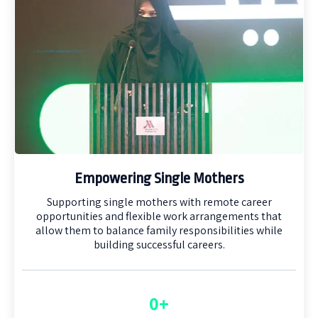
Empowering Single Mothers
Supporting single mothers with remote career
opportunities and flexible work arrangements that
allow them to balance family responsibilities while
building successful careers.
0+