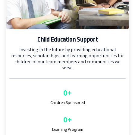
Child Education Support
Investing in the future by providing educational
resources, scholarships, and learning opportunities for
children of our team members and communities we
serve.
0+
Children Sponsored
0+
Learning Program