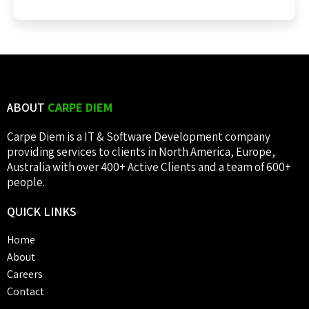
ABOUT
CARPE DIEM
Carpe Diem is a IT & Software Development company
providing services to clients in North America, Europe,
Australia with over 400+ Active Clients and a team of 600+
people.
QUICK
LINKS
Home
About
Careers
Contact