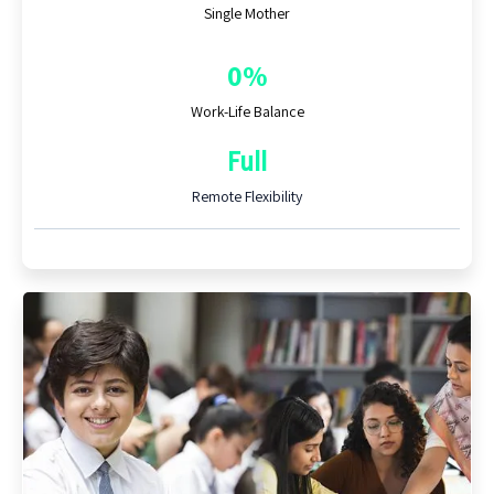
Single Mother
0%
Work-Life Balance
Full
Remote Flexibility