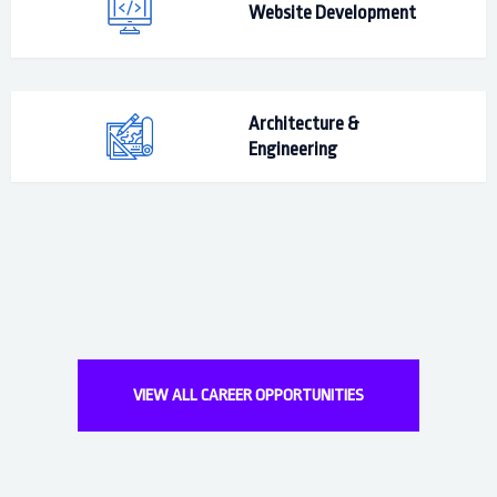
Website Development
Architecture &
Engineering
VIEW ALL CAREER OPPORTUNITIES