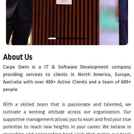
About Us
Carpe Diem is a IT & Software Development company
providing services to clients in North America, Europe,
Australia with over 400+ Active Clients and a team of 600+
people.
With a skilled team that is passionate and talented, we
cultivate a winning attitude across our organization. Our
supportive management allows you to excel and find your true
potential to reach new heights in your career. We believe in