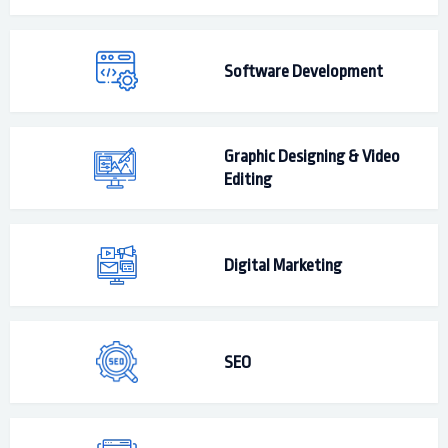
Software Development
Graphic Designing & Video
Editing
Digital Marketing
SEO