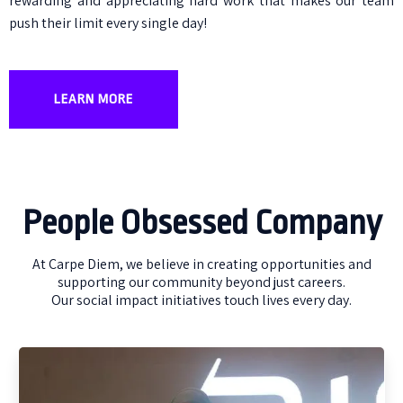
rewarding and appreciating hard work that makes our team
push their limit every single day!
LEARN MORE
People Obsessed Company
At Carpe Diem, we believe in creating opportunities and
supporting our community beyond just careers.
Our social impact initiatives touch lives every day.