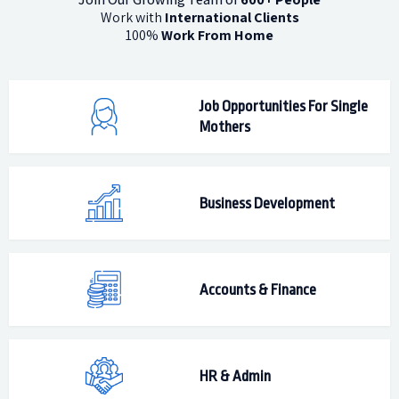
Work with
International Clients
100%
Work From Home
Job Opportunities For Single
Mothers
Business Development
Accounts & Finance
HR & Admin