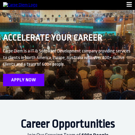
ACCELERATE YOUR CAREER
Carpe Diem is a IT & Software Development company providing services
to clients in North America, Europe, Australia with over 400+ Active
Clients and a team of 600+ people.
APPLY NOW
Career Opportunities
Join Our Growing Team of
600+ People