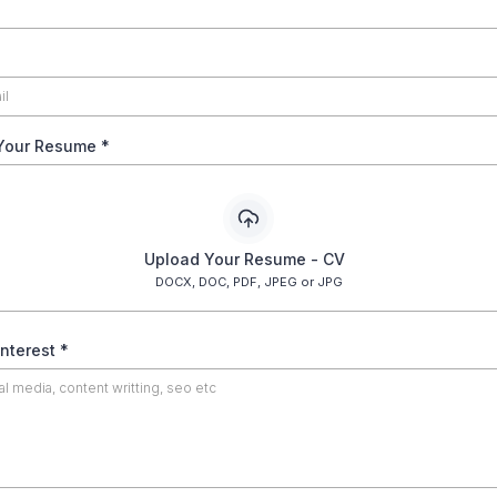
Your Resume
*
Upload Your Resume - CV
DOCX, DOC, PDF, JPEG or JPG
Interest
*