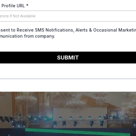
 Profile URL
*
nsent to Receive SMS Notifications, Alerts & Occasional Marketi
unication from company.
SUBMIT