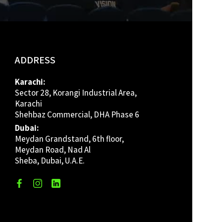
ADDRESS
Karachi:
Sector 28, Korangi Industrial Area,
Karachi
Shehbaz Commercial, DHA Phase 6
Dubai:
Meydan Grandstand, 6th floor,
Meydan Road, Nad Al
Sheba, Dubai, U.A.E.