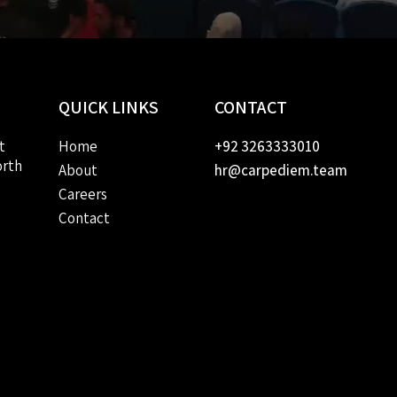
QUICK
LINKS
CONTACT
t
Home
+92 3263333010
orth
About
hr@carpediem.team
Careers
Contact