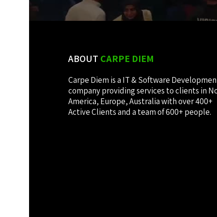
ABOUT
CARPE DIEM
Carpe Diem is a IT & Software Developmen
company providing services to clients in N
America, Europe, Australia with over 400+
Active Clients and a team of 600+ people.