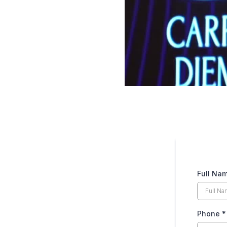
Full Na
Phone
*