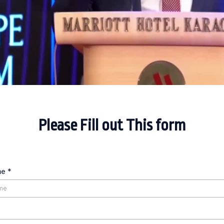
Please Fill out This form
me
*