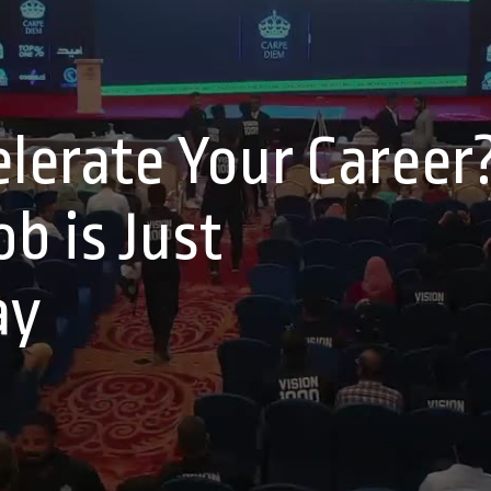
lerate Your Career
b is Just
ay