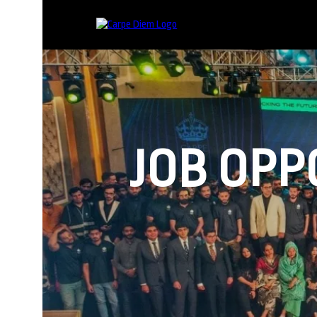
JOB OPP