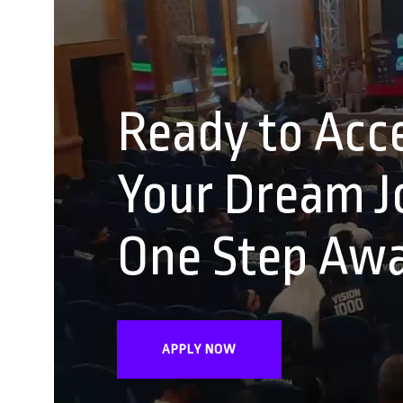
Ready to Acce
Your Dream Jo
One Step Aw
APPLY NOW