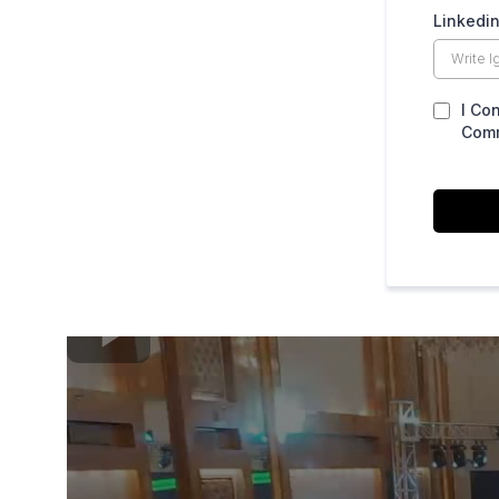
Linkedin
I Co
Comm