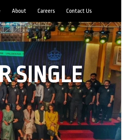
e
About
Careers
Contact Us
R SINGLE