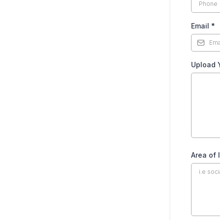
Email
*
Upload 
Area of 