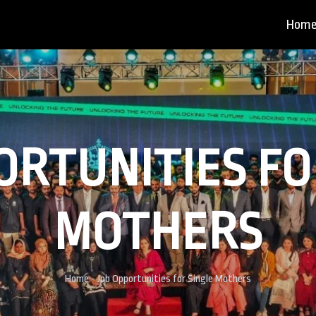
Hom
ORTUNITIES FO
MOTHERS
Home
- Job Opportunities for Single Mothers