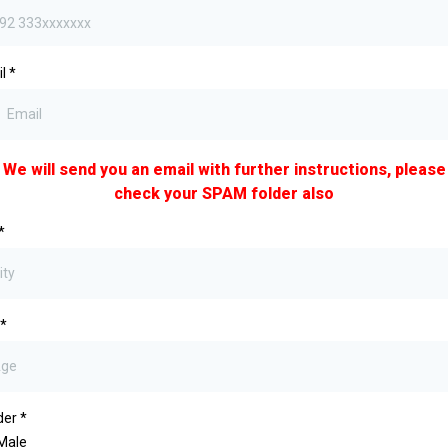
il
*
We will send you an email with further instructions, please
check your SPAM folder also
*
*
der
*
Male