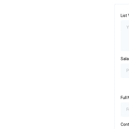
List
Sala
Full
Con