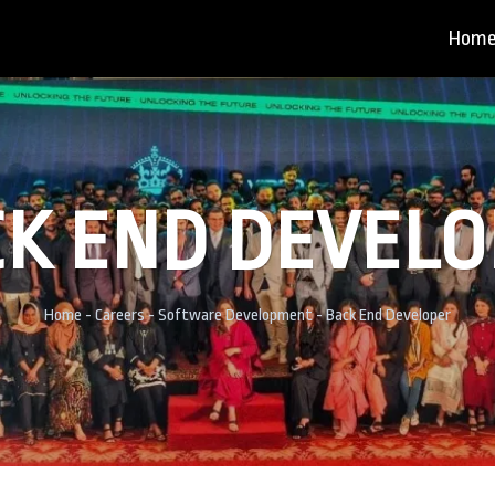
Hom
K END DEVEL
Home
-
Careers
-
Software Development
-
Back End Developer