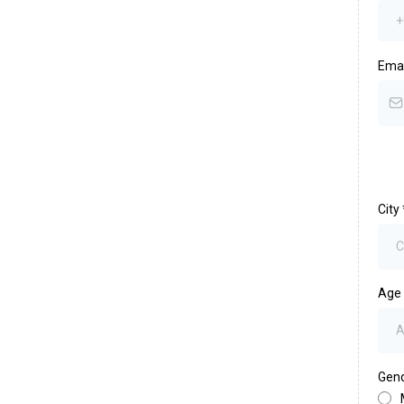
Ema
City
Age
Gen