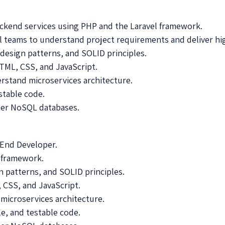
ackend services using PHP and the Laravel framework.
l teams to understand project requirements and deliver hig
design patterns, and SOLID principles.
TML, CSS, and JavaScript.
rstand microservices architecture.
stable code.
er NoSQL databases.
k End Developer.
l framework.
 patterns, and SOLID principles.
CSS, and JavaScript.
 microservices architecture.
le, and testable code.