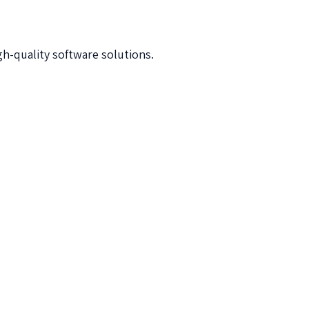
h-quality software solutions.