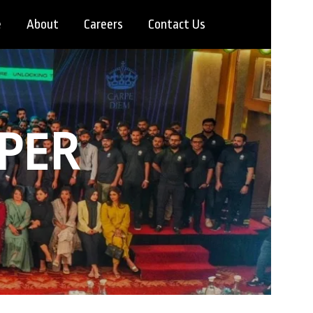
e
About
Careers
Contact Us
OPER