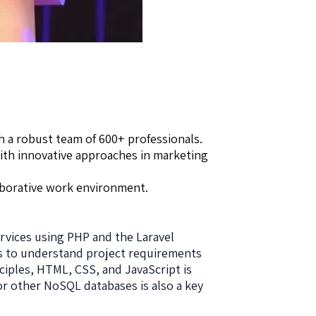
h a robust team of 600+ professionals.
with innovative approaches in marketing
aborative work environment.
rvices using PHP and the Laravel
ms to understand project requirements
ciples, HTML, CSS, and JavaScript is
or other NoSQL databases is also a key