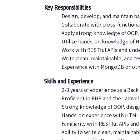
Key Responsibilities
Design, develop, and maintain b
Collaborate with cross-functiona
Apply strong knowledge of OOP, 
Utilize hands-on knowledge of H
Work with RESTful APIs and unde
Write clean, maintainable, and te
Experience with MongoDB or oth
Skills and Experience
2-3 years of experience as a Bac
Proficient in PHP and the Larave
Strong knowledge of OOP, design
Hands-on experience with HTML, 
Familiarity with RESTful APIs and
Ability to write clean, maintainab