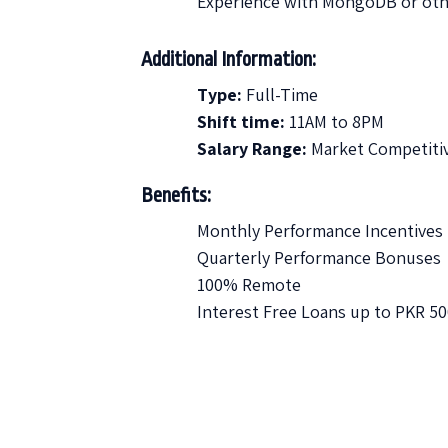
Experience with MongoDB or oth
Additional Information:
Type:
Full-Time
Shift time:
11AM to 8PM
Salary Range:
Market Competiti
Benefits:
Monthly Performance Incentives
Quarterly Performance Bonuses
100% Remote
Interest Free Loans up to PKR 5