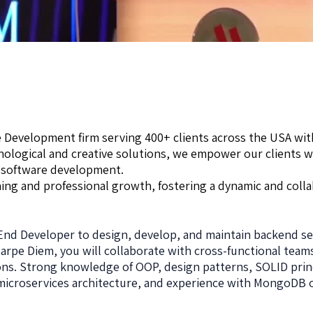
e Development firm serving 400+ clients across the USA wit
hnological and creative solutions, we empower our clients 
 software development.
ing and professional growth, fostering a dynamic and coll
End Developer to design, develop, and maintain backend se
arpe Diem, you will collaborate with cross-functional tea
ions. Strong knowledge of OOP, design patterns, SOLID prin
, microservices architecture, and experience with MongoDB 