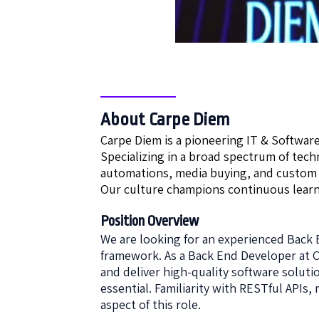
About Carpe Diem
Carpe Diem is a pioneering IT & Softwar
Specializing in a broad spectrum of tec
automations, media buying, and custom
Our culture champions continuous learn
Position Overview
We are looking for an experienced Back 
framework. As a Back End Developer at C
and deliver high-quality software solut
essential. Familiarity with RESTful APIs
aspect of this role.