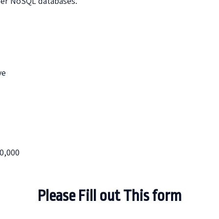
er NoSQL databases.
ve
00,000
Please Fill out This form