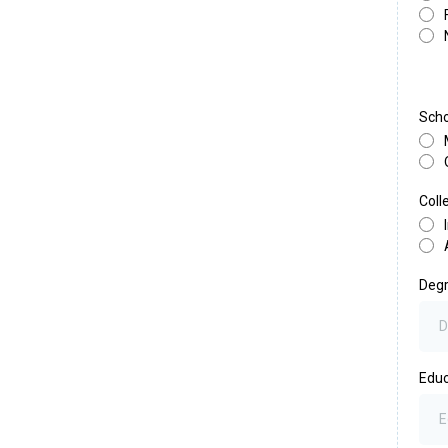
Scho
Coll
Deg
Educ