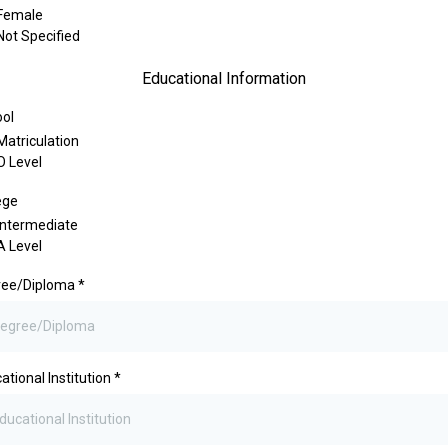
Female
Not Specified
Educational Information
ol
Matriculation
O Level
ege
Intermediate
A Level
ree/Diploma
*
ational Institution
*