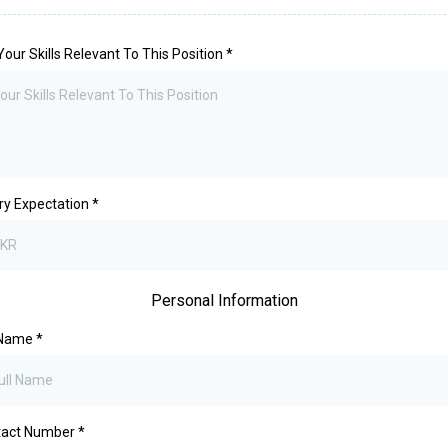
 Your Skills Relevant To This Position
*
ry Expectation
*
Personal Information
 Name
*
tact Number
*