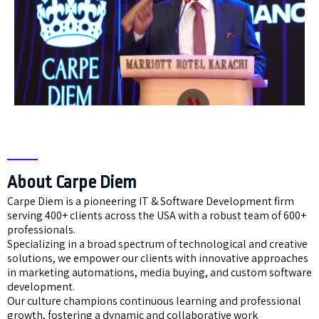
About Carpe Diem
Carpe Diem is a pioneering IT & Software Development firm
serving 400+ clients across the USA with a robust team of 600+
professionals.
Specializing in a broad spectrum of technological and creative
solutions, we empower our clients with innovative approaches
in marketing automations, media buying, and custom software
development.
Our culture champions continuous learning and professional
growth, fostering a dynamic and collaborative work