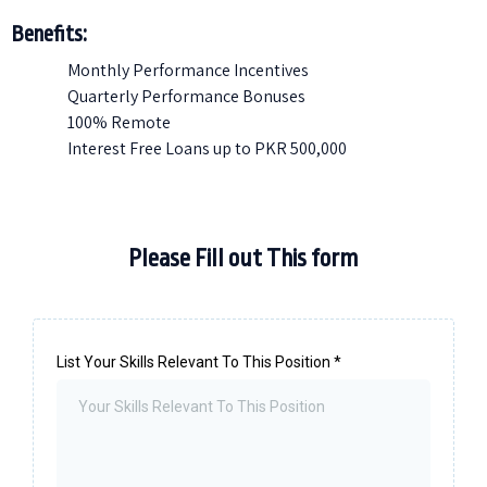
Benefits:
Monthly Performance Incentives
Quarterly Performance Bonuses
100% Remote
Interest Free Loans up to PKR 500,000
Please Fill out This form
List Your Skills Relevant To This Position
*