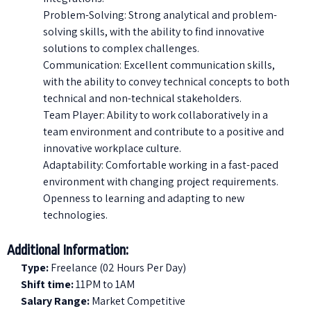
Problem-Solving: Strong analytical and problem-
solving skills, with the ability to find innovative
solutions to complex challenges.
Communication: Excellent communication skills,
with the ability to convey technical concepts to both
technical and non-technical stakeholders.
Team Player: Ability to work collaboratively in a
team environment and contribute to a positive and
innovative workplace culture.
Adaptability: Comfortable working in a fast-paced
environment with changing project requirements.
Openness to learning and adapting to new
technologies.
Additional Information:
Type:
Freelance (02 Hours Per Day)
Shift time:
11PM to 1AM
Salary Range:
Market Competitive