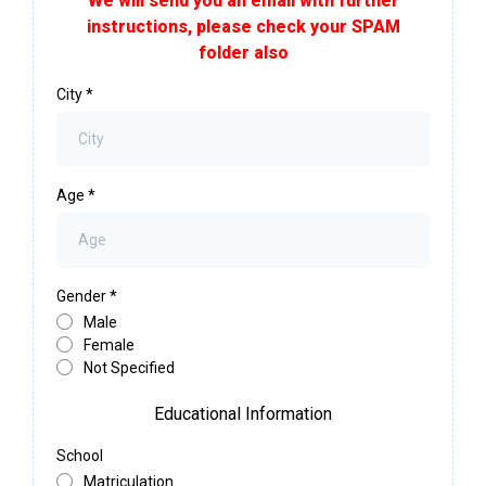
We will send you an email with further
instructions, please check your SPAM
folder also
City
*
Age
*
Gender
*
Male
Female
Not Specified
Educational Information
School
Matriculation