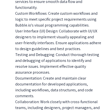
services to ensure smooth data flow and
functionality.
Custom Workflows: Create custom workflows and
logic to meet specific project requirements using
Bubble.io's visual programming capabilities.
User Interface (UI) Design: Collaborate with UI/UX
designers to implement visually appealing and
user-friendly interfaces. Ensure applications adhere
to design guidelines and best practices.
Testing and Debugging: Conduct thorough testing
and debugging of applications to identify and
resolve issues. Implement effective quality
assurance processes.
Documentation: Create and maintain clear
documentation for developed applications,
including workflows, data structures, and code
comments.
Collaboration: Work closely with cross-functional
teams, including designers, project managers, and