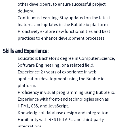
other developers, to ensure successful project
delivery.
Continuous Learning: Stay updated on the latest
features and updates in the Bubble.io platform.
Proactively explore new functionalities and best
practices to enhance development processes.
Skills and Experience:
Education: Bachelor’s degree in Computer Science,
Software Engineering, or a related field.
Experience: 2+ years of experience in web
application development using the Bubble.io
platform.
Proficiency in visual programming using Bubble.io.
Experience with front-end technologies such as
HTML, CSS, and JavaScript.
Knowledge of database design and integration.
Familiarity with RESTful APIs and third-party
integrations.