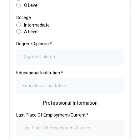
O Level
College
Intermediate
A Level
Degree/Diploma
*
Educational Institution
*
Professional Information
Last Place Of Employment/Current
*