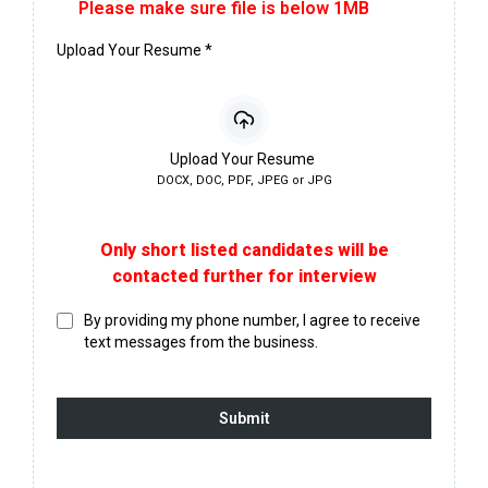
Please make sure file is below 1MB
Upload Your Resume
*
Upload Your Resume
DOCX, DOC, PDF, JPEG or JPG
Only short listed candidates will be
contacted further for interview
By providing my phone number, I agree to receive
text messages from the business.
Submit