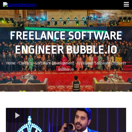
FREELANCE SOFTWARE
ENGINEER BUBBLE.IO
Home
-
Careers
-
Software Development
-
Freelance Software Engineer
Bubble.io