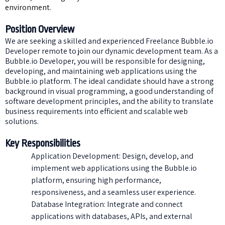
environment.
Position Overview
We are seeking a skilled and experienced Freelance Bubble.io
Developer remote to join our dynamic development team. As a
Bubble.io Developer, you will be responsible for designing,
developing, and maintaining web applications using the
Bubble.io platform. The ideal candidate should have a strong
background in visual programming, a good understanding of
software development principles, and the ability to translate
business requirements into efficient and scalable web
solutions.
Key Responsibilities
Application Development: Design, develop, and
implement web applications using the Bubble.io
platform, ensuring high performance,
responsiveness, and a seamless user experience.
Database Integration: Integrate and connect
applications with databases, APIs, and external