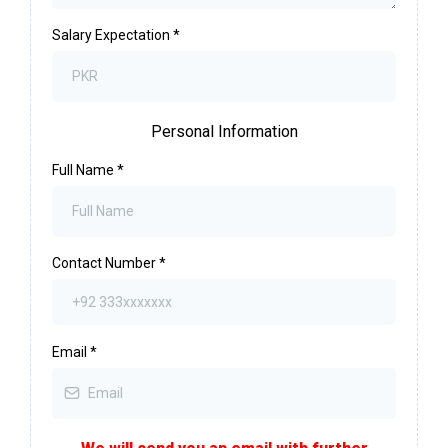
Salary Expectation
*
Personal Information
Full Name
*
Contact Number
*
Email
*