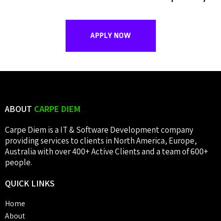
APPLY NOW
ABOUT
CARPE DIEM
Carpe Diem is a IT & Software Development company
providing services to clients in North America, Europe,
Australia with over 400+ Active Clients and a team of 600+
people.
QUICK
LINKS
Home
About