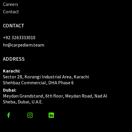
Careers
Contact
CONTACT
+92 3263333010
hr@carpediem.team
ADDRESS
Karachi:
Sector 28, Korangi Industrial Area, Karachi
Shehbaz Commercial, DHA Phase 6
Dubai:
Meydan Grandstand, 6th floor, Meydan Road, Nad Al
Sheba, Dubai, U.A.E.