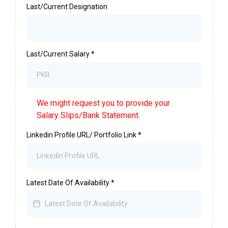
Last/Current Designation
Last/Current Salary
*
We might request you to provide your
Salary Slips/Bank Statement.
Linkedin Profile URL/ Portfolio Link
*
Latest Date Of Availability
*