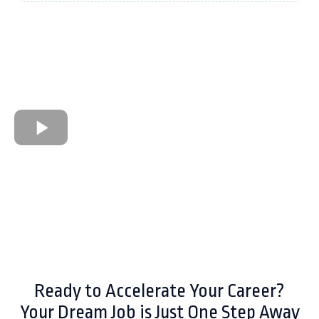
Ready to Accelerate Your Career?
Your Dream Job is Just One Step Away