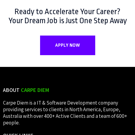
Ready to Accelerate Your Career?
Your Dream Job is Just One Step Away
APPLY NOW
ABOUT
CARPE DIEM
Carpe Diem is a IT & Software Development company
providing services to clients in North America, Europe,
Australia with over 400+ Active Clients and a team of 600+
people.