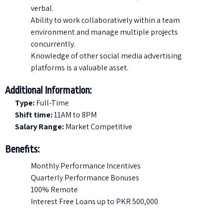
verbal.
Ability to work collaboratively within a team
environment and manage multiple projects
concurrently.
Knowledge of other social media advertising
platforms is a valuable asset.
Additional Information:
Type:
Full-Time
Shift time:
11AM to 8PM
Salary Range:
Market Competitive
Benefits:
Monthly Performance Incentives
Quarterly Performance Bonuses
100% Remote
Interest Free Loans up to PKR 500,000