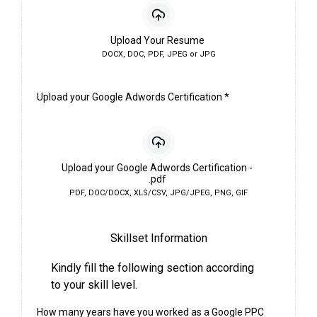
Upload Your Resume
DOCX, DOC, PDF, JPEG or JPG
Upload your Google Adwords Certification
*
Upload your Google Adwords Certification -
.pdf
PDF, DOC/DOCX, XLS/CSV, JPG/JPEG, PNG, GIF
Skillset Information
Kindly fill the following section according
to your skill level.
How many years have you worked as a Google PPC