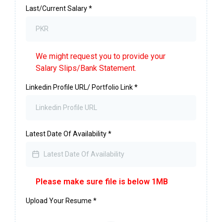
Last/Current Salary
*
We might request you to provide your
Salary Slips/Bank Statement.
Linkedin Profile URL/ Portfolio Link
*
Latest Date Of Availability
*
Please make sure file is below 1MB
Upload Your Resume
*