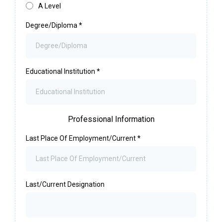
A Level
Degree/Diploma
*
Educational Institution
*
Professional Information
Last Place Of Employment/Current
*
Last/Current Designation