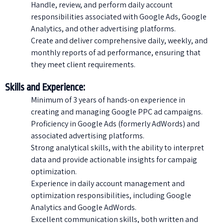
Handle, review, and perform daily account
responsibilities associated with Google Ads, Google
Analytics, and other advertising platforms.
Create and deliver comprehensive daily, weekly, and
monthly reports of ad performance, ensuring that
they meet client requirements.
Skills and Experience:
Minimum of 3 years of hands-on experience in
creating and managing Google PPC ad campaigns.
Proficiency in Google Ads (formerly AdWords) and
associated advertising platforms.
Strong analytical skills, with the ability to interpret
data and provide actionable insights for campaig
optimization.
Experience in daily account management and
optimization responsibilities, including Google
Analytics and Google AdWords.
Excellent communication skills, both written and