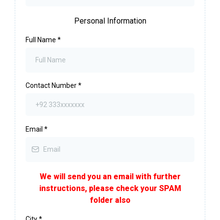
Personal Information
Full Name
*
Contact Number
*
Email
*
We will send you an email with further
instructions, please check your SPAM
folder also
City
*