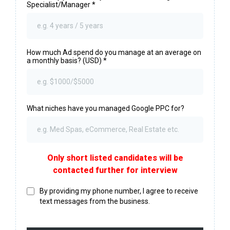
Specialist/Manager
*
How much Ad spend do you manage at an average on
a monthly basis? (USD)
*
What niches have you managed Google PPC for?
Only short listed candidates will be
contacted further for interview
By providing my phone number, I agree to receive
text messages from the business.