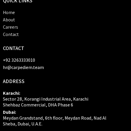
QUICK
LINKS
Home
About
Careers
Contact
CONTACT
+92 3263333010
hr@carpediem.team
ADDRESS
Karachi:
Sector 28, Korangi Industrial Area, Karachi
Shehbaz Commercial, DHA Phase 6
Dubai:
Meydan Grandstand, 6th floor, Meydan Road, Nad Al
Sheba, Dubai, U.A.E.