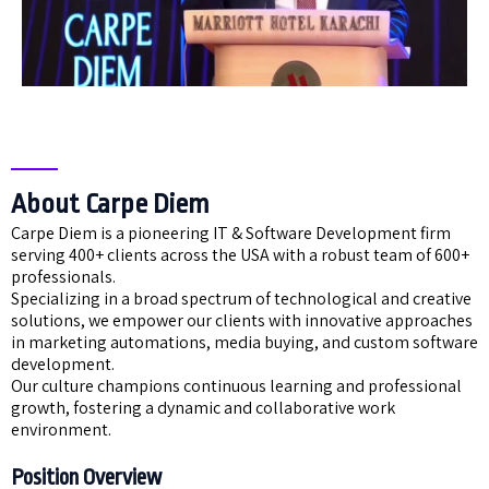
About Carpe Diem
Carpe Diem is a pioneering IT & Software Development firm
serving 400+ clients across the USA with a robust team of 600+
professionals.
Specializing in a broad spectrum of technological and creative
solutions, we empower our clients with innovative approaches
in marketing automations, media buying, and custom software
development.
Our culture champions continuous learning and professional
growth, fostering a dynamic and collaborative work
environment.
Position Overview