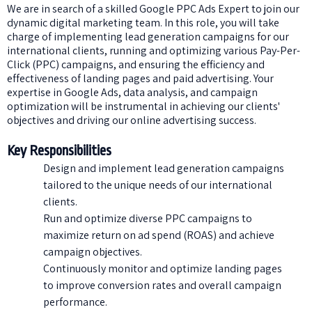
We are in search of a skilled Google PPC Ads Expert to join our
dynamic digital marketing team. In this role, you will take
charge of implementing lead generation campaigns for our
international clients, running and optimizing various Pay-Per-
Click (PPC) campaigns, and ensuring the efficiency and
effectiveness of landing pages and paid advertising. Your
expertise in Google Ads, data analysis, and campaign
optimization will be instrumental in achieving our clients'
objectives and driving our online advertising success.
Key Responsibilities
Design and implement lead generation campaigns
tailored to the unique needs of our international
clients.
Run and optimize diverse PPC campaigns to
maximize return on ad spend (ROAS) and achieve
campaign objectives.
Continuously monitor and optimize landing pages
to improve conversion rates and overall campaign
performance.