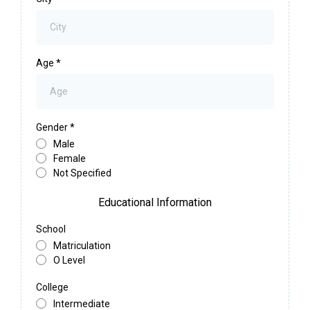
Age
*
Gender
*
Male
Female
Not Specified
Educational Information
School
Matriculation
O Level
College
Intermediate