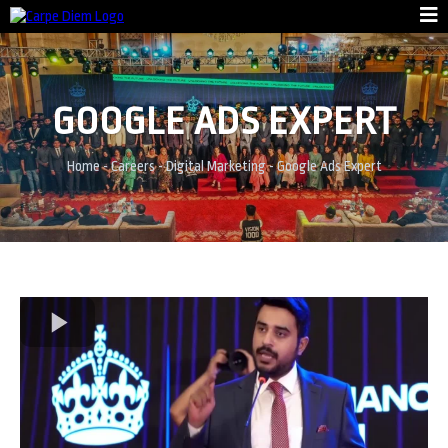
GOOGLE ADS EXPERT
Home
-
Careers
-
Digital Marketing
-
Google Ads Expert