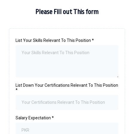
Please Fill out This form
List Your Skills Relevant To This Position
*
List Down Your Certifications Relevant To This Position
*
Salary Expectation
*