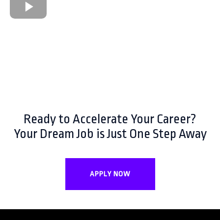
Ready to Accelerate Your Career?
Your Dream Job is Just One Step Away
APPLY NOW