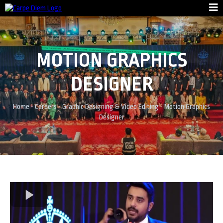
MOTION GRAPHICS
DESIGNER
Home
-
Careers
-
Graphic Designing & Video Editing
-
Motion Graphics
Designer