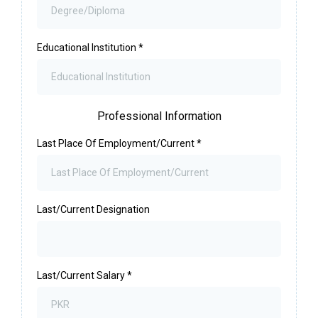
Educational Institution
*
Professional Information
Last Place Of Employment/Current
*
Last/Current Designation
Last/Current Salary
*