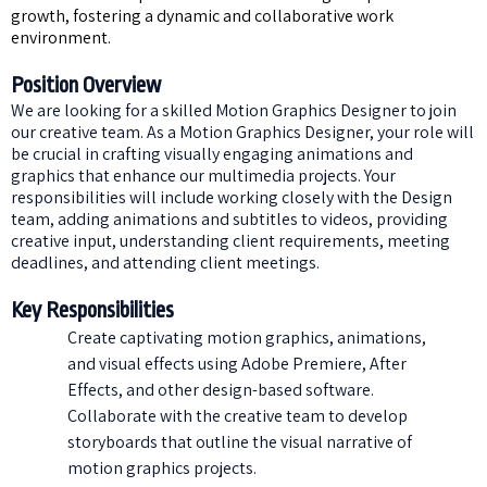
growth, fostering a dynamic and collaborative work
environment.
Position Overview
We are looking for a skilled Motion Graphics Designer to join
our creative team. As a Motion Graphics Designer, your role will
be crucial in crafting visually engaging animations and
graphics that enhance our multimedia projects. Your
responsibilities will include working closely with the Design
team, adding animations and subtitles to videos, providing
creative input, understanding client requirements, meeting
deadlines, and attending client meetings.
Key Responsibilities
Create captivating motion graphics, animations,
and visual effects using Adobe Premiere, After
Effects, and other design-based software.
Collaborate with the creative team to develop
storyboards that outline the visual narrative of
motion graphics projects.