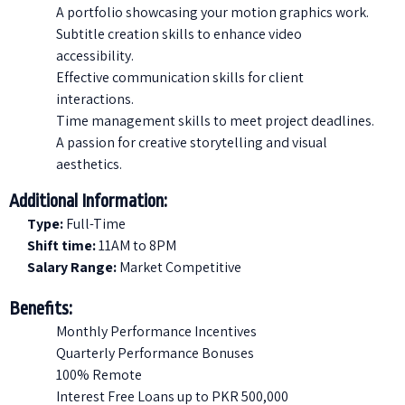
A portfolio showcasing your motion graphics work.
Subtitle creation skills to enhance video
accessibility.
Effective communication skills for client
interactions.
Time management skills to meet project deadlines.
A passion for creative storytelling and visual
aesthetics.
Additional Information:
Type:
Full-Time
Shift time:
11AM to 8PM
Salary Range:
Market Competitive
Benefits:
Monthly Performance Incentives
Quarterly Performance Bonuses
100% Remote
Interest Free Loans up to PKR 500,000