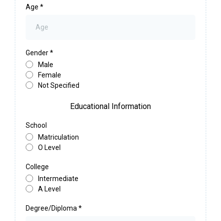
Age
*
Gender
*
Male
Female
Not Specified
Educational Information
School
Matriculation
O Level
College
Intermediate
A Level
Degree/Diploma
*