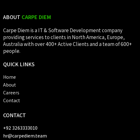
ABOUT
CARPE DIEM
Carpe Diem is a IT & Software Development company
providing services to clients in North America, Europe,
Australia with over 400+ Active Clients and a team of 600+
people.
QUICK
LINKS
Home
About
Careers
Contact
CONTACT
+92 3263333010
hr@carpediem.team