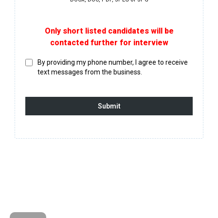
Only short listed candidates will be
contacted further for interview
By providing my phone number, I agree to receive
text messages from the business.
Submit