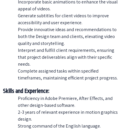
Incorporate basic animations to enhance the visual
appeal of videos.
Generate subtitles for client videos to improve
accessibility and user experience.
Provide innovative ideas and recommendations to
both the Design team and clients, elevating video
quality and storytelling.
Interpret and fulfill client requirements, ensuring
that project deliverables align with their specific
needs.
Complete assigned tasks within specified
timeframes, maintaining efficient project progress.
Skills and Experience:
Proficiency in Adobe Premiere, After Effects, and
other design-based software.
2-3 years of relevant experience in motion graphics
design.
Strong command of the English language.