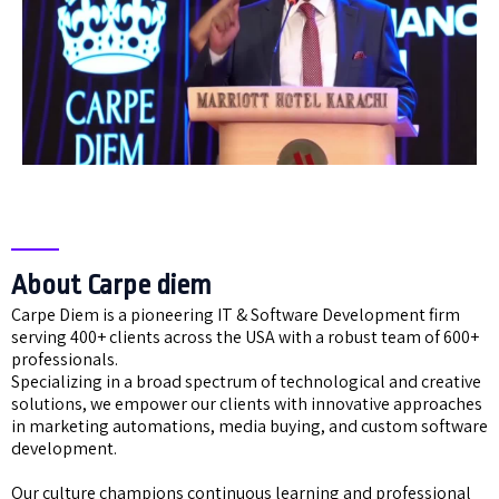
About Carpe diem
Carpe Diem is a pioneering IT & Software Development firm
serving 400+ clients across the USA with a robust team of 600+
professionals.
Specializing in a broad spectrum of technological and creative
solutions, we empower our clients with innovative approaches
in marketing automations, media buying, and custom software
development.
Our culture champions continuous learning and professional