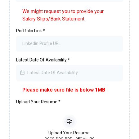
We might request you to provide your
Salary Slips/Bank Statement.
Portfolio Link
*
Latest Date Of Availability
*
Please make sure file is below 1MB
Upload Your Resume
*
Upload Your Resume
DOCX, DOC, PDF, JPEG or JPG