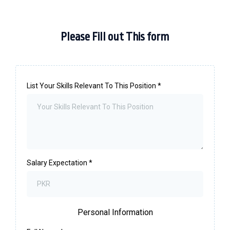
Please Fill out This form
List Your Skills Relevant To This Position
*
Salary Expectation
*
Personal Information