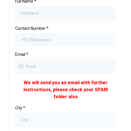
Full Name
*
Contact Number
*
Email
*
We will send you an email with further
instructions, please check your SPAM
folder also
City
*