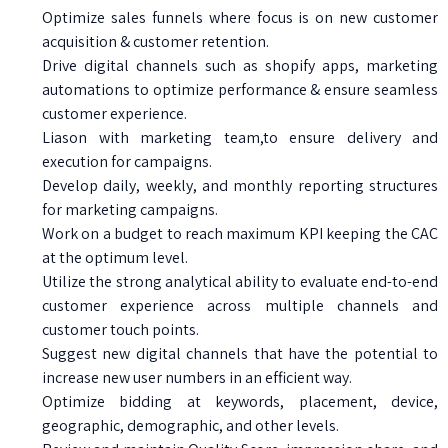
Optimize sales funnels where focus is on new customer
acquisition & customer retention.
Drive digital channels such as shopify apps, marketing
automations to optimize performance & ensure seamless
customer experience.
Liason with marketing team,to ensure delivery and
execution for campaigns.
Develop daily, weekly, and monthly reporting structures
for marketing campaigns.
Work on a budget to reach maximum KPI keeping the CAC
at the optimum level.
Utilize the strong analytical ability to evaluate end-to-end
customer experience across multiple channels and
customer touch points.
Suggest new digital channels that have the potential to
increase new user numbers in an efficient way.
Optimize bidding at keywords, placement, device,
geographic, demographic, and other levels.