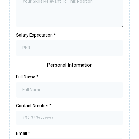
Salary Expectation
*
Personal Information
Full Name
*
Contact Number
*
Email
*