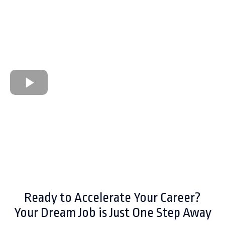
Ready to Accelerate Your Career?
Your Dream Job is Just One Step Away