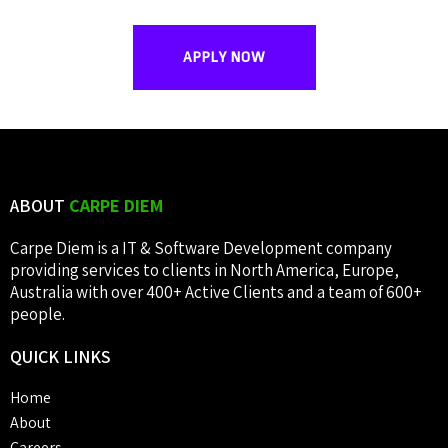
APPLY NOW
ABOUT
CARPE DIEM
Carpe Diem is a IT & Software Development company
providing services to clients in North America, Europe,
Australia with over 400+ Active Clients and a team of 600+
people.
QUICK
LINKS
Home
About
Careers