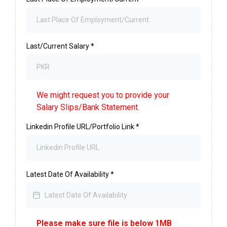
Last/Current Salary
*
We might request you to provide your
Salary Slips/Bank Statement.
Linkedin Profile URL/Portfolio Link
*
Latest Date Of Availability
*
Please make sure file is below 1MB