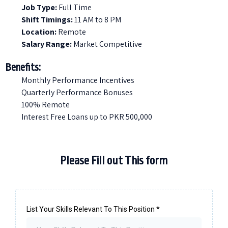
Job Type:
Full Time
Shift Timings:
11 AM to 8 PM
Location:
Remote
Salary Range:
Market Competitive
Benefits:
Monthly Performance Incentives
Quarterly Performance Bonuses
100% Remote
Interest Free Loans up to PKR 500,000
Please Fill out This form
List Your Skills Relevant To This Position
*