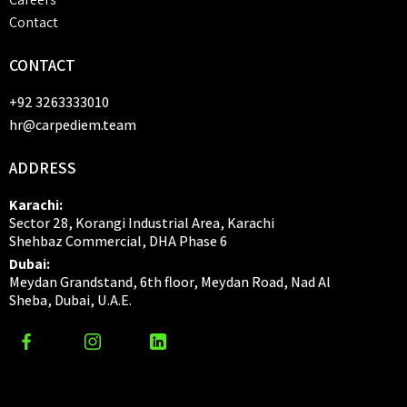
Contact
CONTACT
+92 3263333010
hr@carpediem.team
ADDRESS
Karachi:
Sector 28, Korangi Industrial Area, Karachi
Shehbaz Commercial, DHA Phase 6
Dubai:
Meydan Grandstand, 6th floor, Meydan Road, Nad Al
Sheba, Dubai, U.A.E.