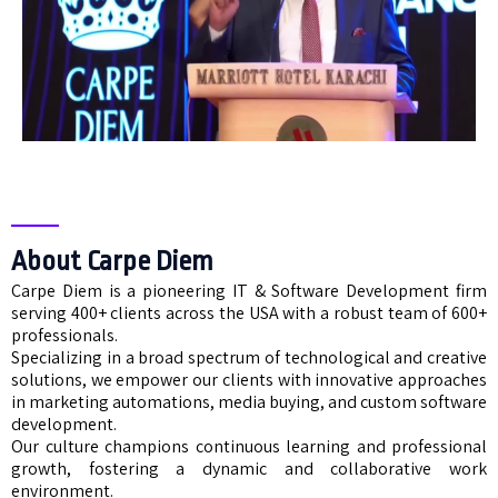
About Carpe Diem
Carpe Diem is a pioneering IT & Software Development firm
serving 400+ clients across the USA with a robust team of 600+
professionals.
Specializing in a broad spectrum of technological and creative
solutions, we empower our clients with innovative approaches
in marketing automations, media buying, and custom software
development.
Our culture champions continuous learning and professional
growth, fostering a dynamic and collaborative work
environment.