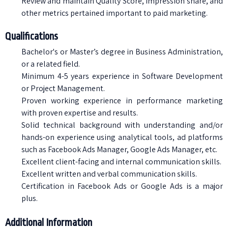
Review and maintain Quality Score, impression share, and
other metrics pertained important to paid marketing.
Qualifications
Bachelor's or Master’s degree in Business Administration,
or a related field.
Minimum 4-5 years experience in Software Development
or Project Management.
Proven working experience in performance marketing
with proven expertise and results.
Solid technical background with understanding and/or
hands-on experience using analytical tools, ad platforms
such as Facebook Ads Manager, Google Ads Manager, etc.
Excellent client-facing and internal communication skills.
Excellent written and verbal communication skills.
Certification in Facebook Ads or Google Ads is a major
plus.
Additional Information