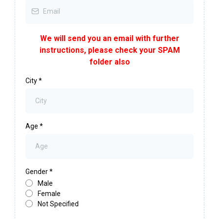
We will send you an email with further
instructions, please check your SPAM
folder also
City
*
Age
*
Gender
*
Male
Female
Not Specified