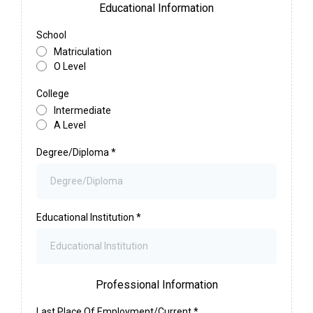
Educational Information
School
Matriculation
O Level
College
Intermediate
A Level
Degree/Diploma
*
Educational Institution
*
Professional Information
Last Place Of Employment/Current
*