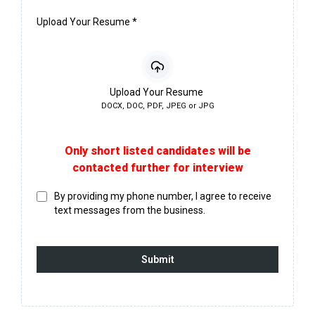
Upload Your Resume
*
Upload Your Resume
DOCX, DOC, PDF, JPEG or JPG
Only short listed candidates will be
contacted further for interview
By providing my phone number, I agree to receive
text messages from the business.
Submit