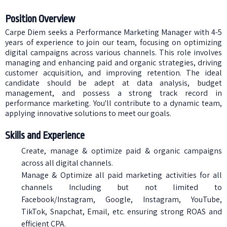
Position Overview
Carpe Diem seeks a Performance Marketing Manager with 4-5
years of experience to join our team, focusing on optimizing
digital campaigns across various channels. This role involves
managing and enhancing paid and organic strategies, driving
customer acquisition, and improving retention. The ideal
candidate should be adept at data analysis, budget
management, and possess a strong track record in
performance marketing. You'll contribute to a dynamic team,
applying innovative solutions to meet our goals.
Skills and Experience
Create, manage & optimize paid & organic campaigns
across all digital channels.
Manage & Optimize all paid marketing activities for all
channels Including but not limited to
Facebook/Instagram, Google, Instagram, YouTube,
TikTok, Snapchat, Email, etc. ensuring strong ROAS and
efficient CPA.