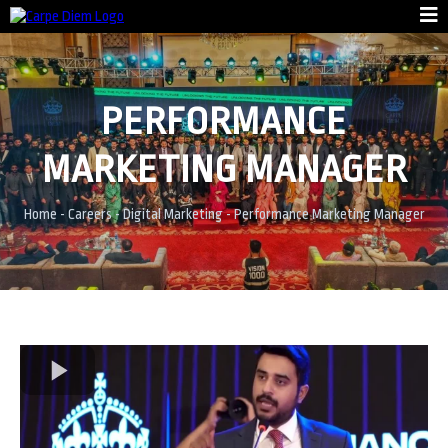
PERFORMANCE
MARKETING MANAGER
Home
-
Careers
-
Digital Marketing
-
Performance Marketing Manager