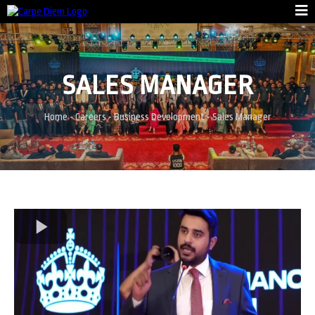
SALES MANAGER
Home
-
Careers
-
Business Development
- Sales Manager