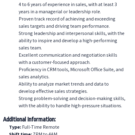
4 to 6 years of experience in sales, with at least 3
years in a managerial or leadership role.
Proven track record of achieving and exceeding
sales targets and driving team performance.
Strong leadership and interpersonal skills, with the
ability to inspire and develop a high-performing
sales team.
Excellent communication and negotiation skills
with a customer-focused approach.
Proficiency in CRM tools, Microsoft Office Suite, and
sales analytics.
Ability to analyze market trends and data to
develop effective sales strategies.
Strong problem-solving and decision-making skills,
with the ability to handle high-pressure situations.
Additional Information:
Type:
Full-Time Remote
Shift time:
7PM to 4AM