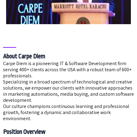
About Carpe Diem
Carpe Diem is a pioneering IT & Software Development firm
serving 400+ clients across the USA with a robust team of 600+
professionals.
Specializing in a broad spectrum of technological and creative
solutions, we empower our clients with innovative approaches
in marketing automations, media buying, and custom software
development.
Our culture champions continuous learning and professional
growth, fostering a dynamic and collaborative work
environment.
Position Overview