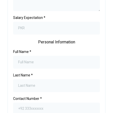
Salary Expectation
*
Personal Information
Full Name
*
Last Name
*
Contact Number
*