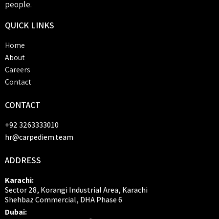
people.
QUICK
LINKS
Home
About
Careers
Contact
CONTACT
+92 3263333010
hr@carpediem.team
ADDRESS
Karachi:
Sector 28, Korangi Industrial Area, Karachi
Shehbaz Commercial, DHA Phase 6
Dubai: