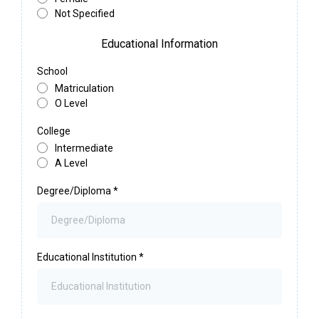
Not Specified
Educational Information
School
Matriculation
O Level
College
Intermediate
A Level
Degree/Diploma
*
Educational Institution
*