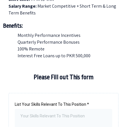
Salary Range:
Market Competitive + Short Term & Long
Term Benefits
Benefits:
Monthly Performance Incentives
Quarterly Performance Bonuses
100% Remote
Interest Free Loans up to PKR 500,000
Please Fill out This form
List Your Skills Relevant To This Position
*