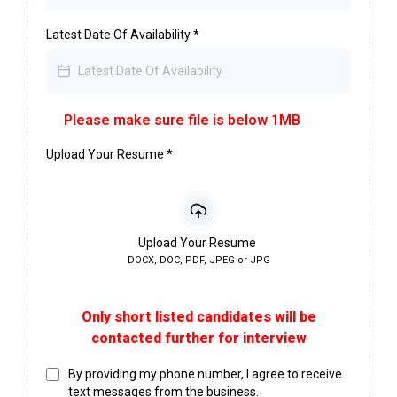
Latest Date Of Availability
*
Please make sure file is below 1MB
Upload Your Resume
*
Upload Your Resume
DOCX, DOC, PDF, JPEG or JPG
Only short listed candidates will be
contacted further for interview
By providing my phone number, I agree to receive
text messages from the business.