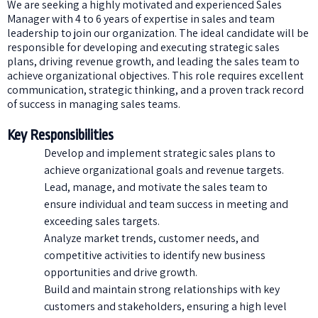
We are seeking a highly motivated and experienced Sales
Manager with 4 to 6 years of expertise in sales and team
leadership to join our organization. The ideal candidate will be
responsible for developing and executing strategic sales
plans, driving revenue growth, and leading the sales team to
achieve organizational objectives. This role requires excellent
communication, strategic thinking, and a proven track record
of success in managing sales teams.
Key Responsibilities
Develop and implement strategic sales plans to
achieve organizational goals and revenue targets.
Lead, manage, and motivate the sales team to
ensure individual and team success in meeting and
exceeding sales targets.
Analyze market trends, customer needs, and
competitive activities to identify new business
opportunities and drive growth.
Build and maintain strong relationships with key
customers and stakeholders, ensuring a high level