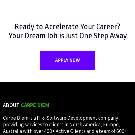
Ready to Accelerate Your Career?
Your Dream Job is Just One Step Away
APPLY NOW
ABOUT
CARPE DIEM
Carpe Diem is a IT & Software Development company
providing services to clients in North America, Europe,
Australia with over 400+ Active Clients and a team of 600+