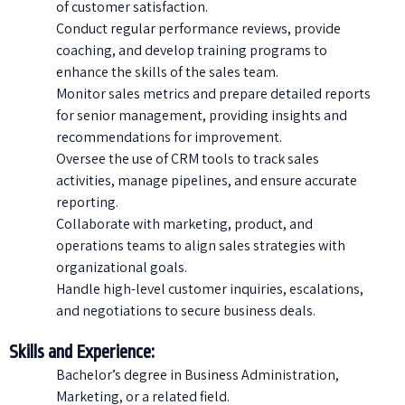
of customer satisfaction.
Conduct regular performance reviews, provide
coaching, and develop training programs to
enhance the skills of the sales team.
Monitor sales metrics and prepare detailed reports
for senior management, providing insights and
recommendations for improvement.
Oversee the use of CRM tools to track sales
activities, manage pipelines, and ensure accurate
reporting.
Collaborate with marketing, product, and
operations teams to align sales strategies with
organizational goals.
Handle high-level customer inquiries, escalations,
and negotiations to secure business deals.
Skills and Experience:
Bachelor’s degree in Business Administration,
Marketing, or a related field.