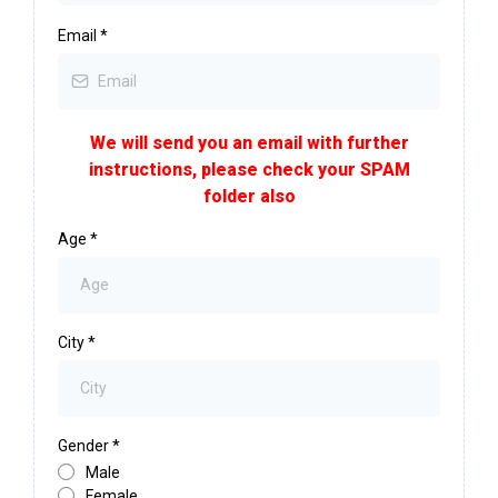
Email
*
We will send you an email with further
instructions, please check your SPAM
folder also
Age
*
City
*
Gender
*
Male
Female