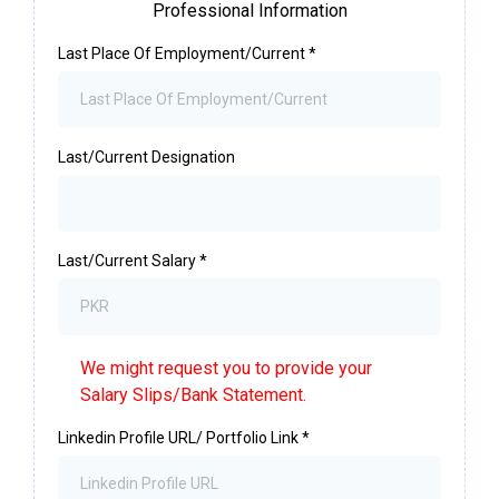
Professional Information
Last Place Of Employment/Current
*
Last/Current Designation
Last/Current Salary
*
We might request you to provide your
Salary Slips/Bank Statement.
Linkedin Profile URL/ Portfolio Link
*