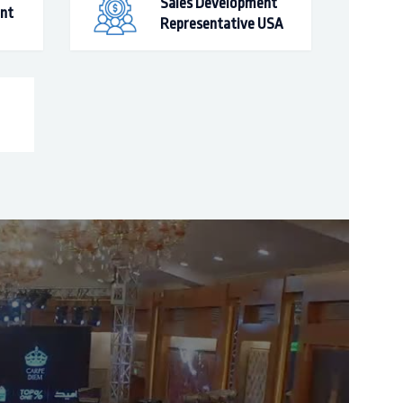
Sales Development
ant
Representative USA