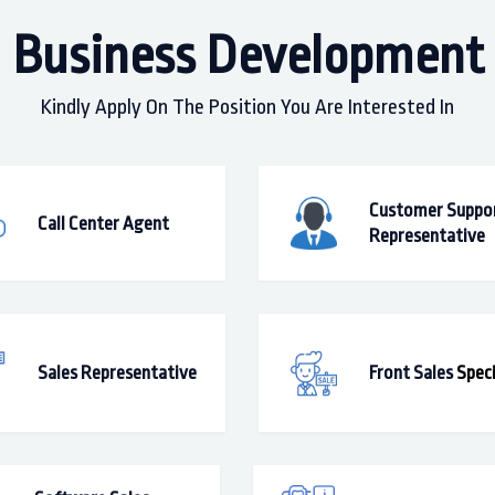
Business Development
Kindly Apply On The Position You Are Interested In
Customer Suppo
Call Center Agent
Representative
Sales Representative
Front Sales
Speci