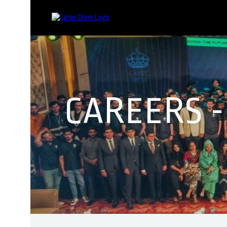
CAREERS 