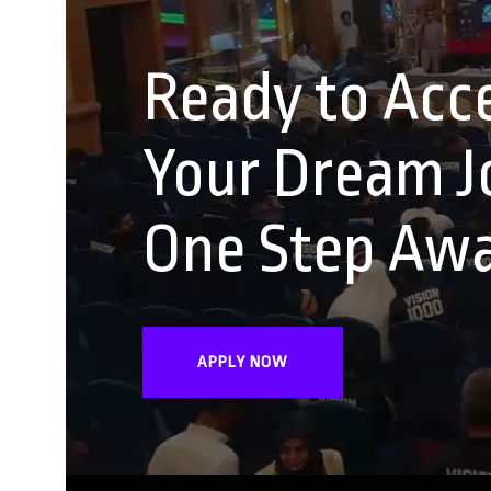
Ready to Acce
Your Dream Jo
One Step Aw
APPLY NOW