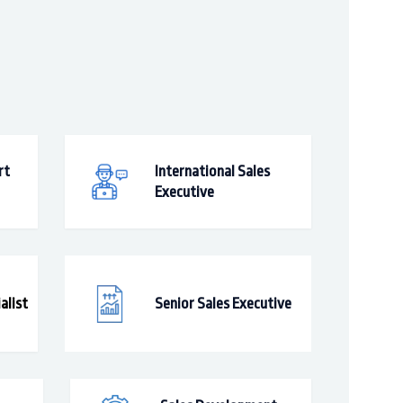
rt
International Sales
Executive
alist
Senior Sales Executive