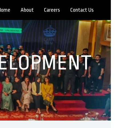
Home
About
Careers
Contact Us
VELOPMENT