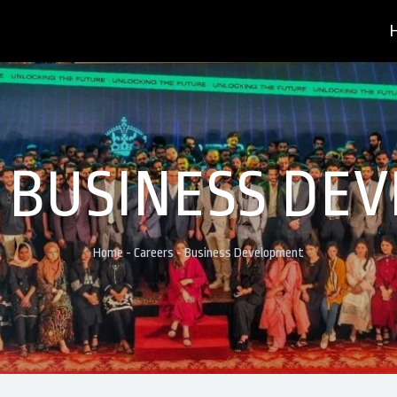
- BUSINESS DE
Home
-
Careers
-
Business Development