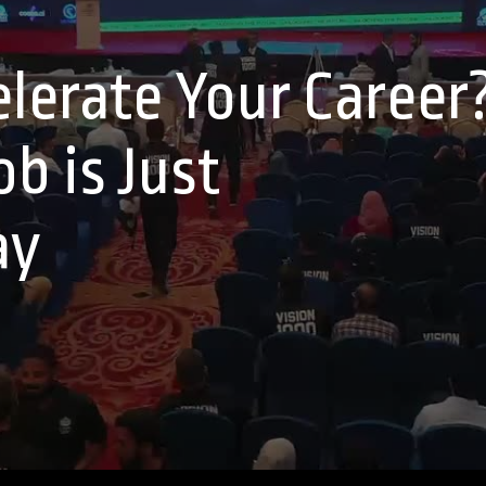
lerate Your Career
b is Just
ay