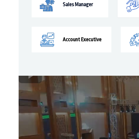
Sales Manager
Account Executive