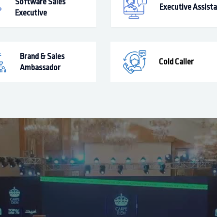
Software Sales
Executive Assist
Executive
Brand & Sales
Cold Caller
Ambassador