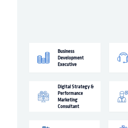
Business
Development
Executive
Digital Strategy &
Performance
Marketing
Consultant