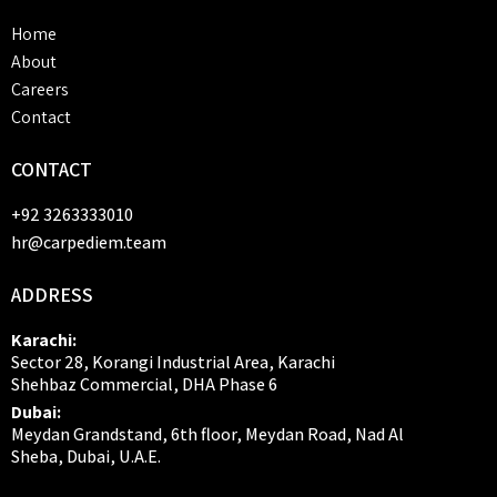
Home
About
Careers
Contact
CONTACT
+92 3263333010
hr@carpediem.team
ADDRESS
Karachi:
Sector 28, Korangi Industrial Area, Karachi
Shehbaz Commercial, DHA Phase 6
Dubai:
Meydan Grandstand, 6th floor, Meydan Road, Nad Al
Sheba, Dubai, U.A.E.