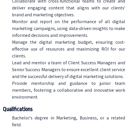
Collaborate with cross-functional teams to create and
deliver engaging content that aligns with our clients'
brand and marketing objectives.
Monitor and report on the performance of all digital
marketing campaigns, using data-driven insights to make
informed decisions and improvements.
Manage the digital marketing budget, ensuring cost-
effective use of resources and maximizing ROI for our
clients.
Lead and mentor a team of Client Success Managers and
Senior Success Managers to ensure excellent client service
and the successful delivery of digital marketing solutions.
Provide mentorship and guidance to junior team
members, fostering a collaborative and innovative work
environment.
Qualifications
Bachelor's degree in Marketing, Business, or a related
field.