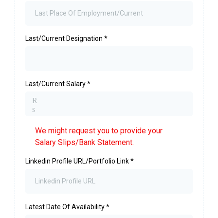
Last/Current Designation
*
Last/Current Salary
*
R
s
We might request you to provide your
Salary Slips/Bank Statement.
Linkedin Profile URL/Portfolio Link
*
Latest Date Of Availability
*