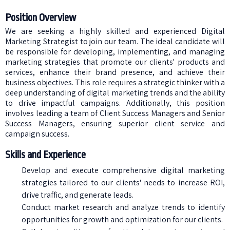
Position Overview
We are seeking a highly skilled and experienced Digital
Marketing Strategist to join our team. The ideal candidate will
be responsible for developing, implementing, and managing
marketing strategies that promote our clients' products and
services, enhance their brand presence, and achieve their
business objectives. This role requires a strategic thinker with a
deep understanding of digital marketing trends and the ability
to drive impactful campaigns. Additionally, this position
involves leading a team of Client Success Managers and Senior
Success Managers, ensuring superior client service and
campaign success.
Skills and Experience
Develop and execute comprehensive digital marketing
strategies tailored to our clients' needs to increase ROI,
drive traffic, and generate leads.
Conduct market research and analyze trends to identify
opportunities for growth and optimization for our clients.