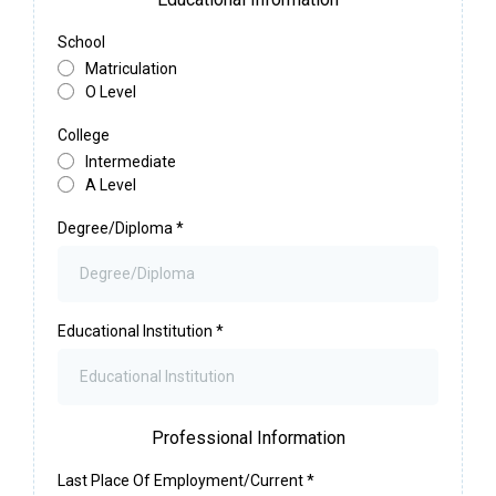
School
Matriculation
O Level
College
Intermediate
A Level
Degree/Diploma
*
Educational Institution
*
Professional Information
Last Place Of Employment/Current
*