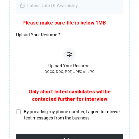
Please make sure file is below 1MB
Upload Your Resume
*
Upload Your Resume
DOCX, DOC, PDF, JPEG or JPG
Only short listed candidates will be
contacted further for interview
By providing my phone number, I agree to receive
text messages from the business.