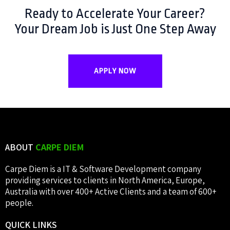
Ready to Accelerate Your Career?
Your Dream Job is Just One Step Away
APPLY NOW
ABOUT
CARPE DIEM
Carpe Diem is a IT & Software Development company
providing services to clients in North America, Europe,
Australia with over 400+ Active Clients and a team of 600+
people.
QUICK
LINKS