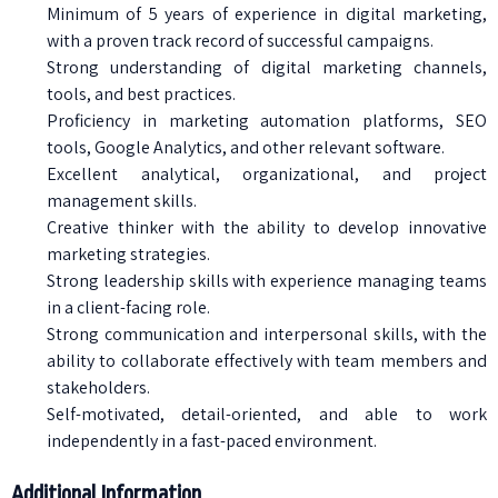
Minimum of 5 years of experience in digital marketing,
with a proven track record of successful campaigns.
Strong understanding of digital marketing channels,
tools, and best practices.
Proficiency in marketing automation platforms, SEO
tools, Google Analytics, and other relevant software.
Excellent analytical, organizational, and project
management skills.
Creative thinker with the ability to develop innovative
marketing strategies.
Strong leadership skills with experience managing teams
in a client-facing role.
Strong communication and interpersonal skills, with the
ability to collaborate effectively with team members and
stakeholders.
Self-motivated, detail-oriented, and able to work
independently in a fast-paced environment.
Additional Information