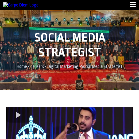
SOCIAL MEDIA
STRATEGIST
Home
-
Careers
-
Digital Marketing
-
Social Media Strategist