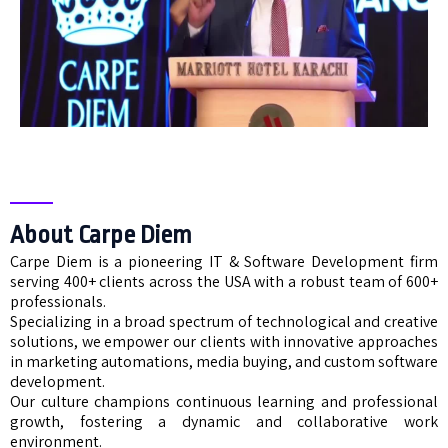
About Carpe Diem
Carpe Diem is a pioneering IT & Software Development firm
serving 400+ clients across the USA with a robust team of 600+
professionals.
Specializing in a broad spectrum of technological and creative
solutions, we empower our clients with innovative approaches
in marketing automations, media buying, and custom software
development.
Our culture champions continuous learning and professional
growth, fostering a dynamic and collaborative work
environment.