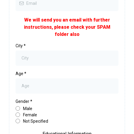
We will send you an email with further
instructions, please check your SPAM
folder also
City
*
Age
*
Gender
*
Male
Female
Not Specified
Educational Information