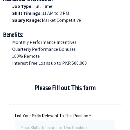
Job Type:
Full Time
Shift Timings:
11 AM to 8 PM
Salary Range:
Market Competitive
Benefits:
Monthly Performance Incentives
Quarterly Performance Bonuses
100% Remote
Interest Free Loans up to PKR 500,000
Please Fill out This form
List Your Skills Relevant To This Position
*