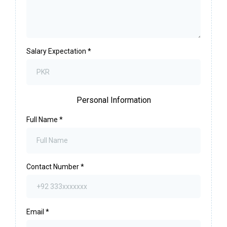
Salary Expectation
*
Personal Information
Full Name
*
Contact Number
*
Email
*