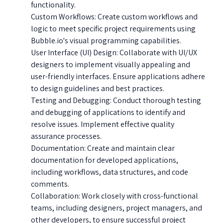
functionality.
Custom Workflows: Create custom workflows and
logic to meet specific project requirements using
Bubble.io's visual programming capabilities.
User Interface (UI) Design: Collaborate with UI/UX
designers to implement visually appealing and
user-friendly interfaces. Ensure applications adhere
to design guidelines and best practices.
Testing and Debugging: Conduct thorough testing
and debugging of applications to identify and
resolve issues. Implement effective quality
assurance processes.
Documentation: Create and maintain clear
documentation for developed applications,
including workflows, data structures, and code
comments.
Collaboration: Work closely with cross-functional
teams, including designers, project managers, and
other developers, to ensure successful project