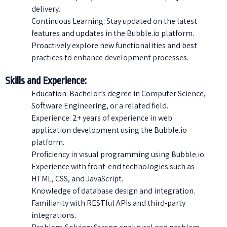
delivery.
Continuous Learning: Stay updated on the latest
features and updates in the Bubble.io platform.
Proactively explore new functionalities and best
practices to enhance development processes.
Skills and Experience:
Education: Bachelor’s degree in Computer Science,
Software Engineering, or a related field.
Experience: 2+ years of experience in web
application development using the Bubble.io
platform.
Proficiency in visual programming using Bubble.io.
Experience with front-end technologies such as
HTML, CSS, and JavaScript.
Knowledge of database design and integration.
Familiarity with RESTful APIs and third-party
integrations.