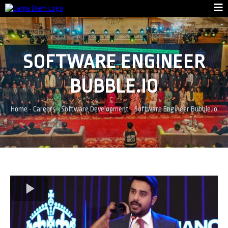
SOFTWARE ENGINEER
BUBBLE.IO
Home
-
Careers
-
Software Development
-
Software Engineer Bubble.io