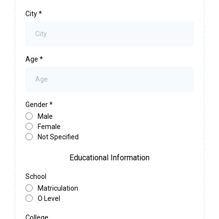
City
*
Age
*
Gender
*
Male
Female
Not Specified
Educational Information
School
Matriculation
O Level
College