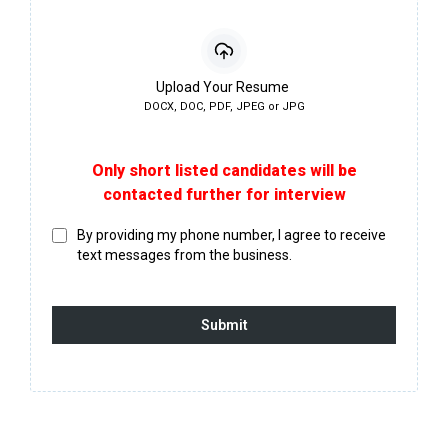
Upload Your Resume
DOCX, DOC, PDF, JPEG or JPG
Only short listed candidates will be
contacted further for interview
By providing my phone number, I agree to receive
text messages from the business.
Submit