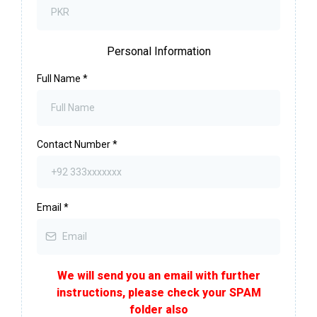
Personal Information
Full Name
*
Contact Number
*
Email
*
We will send you an email with further
instructions, please check your SPAM
folder also