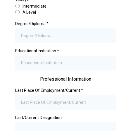
Intermediate
A Level
Degree/Diploma
*
Educational Institution
*
Professional Information
Last Place Of Employment/Current
*
Last/Current Designation