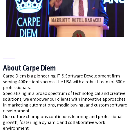
About Carpe Diem
Carpe Diem is a pioneering IT & Software Development firm
serving 400+ clients across the USA with a robust team of 600+
professionals.
Specializing in a broad spectrum of technological and creative
solutions, we empower our clients with innovative approaches
in marketing automations, media buying, and custom software
development.
Our culture champions continuous learning and professional
growth, fostering a dynamic and collaborative work
environment.