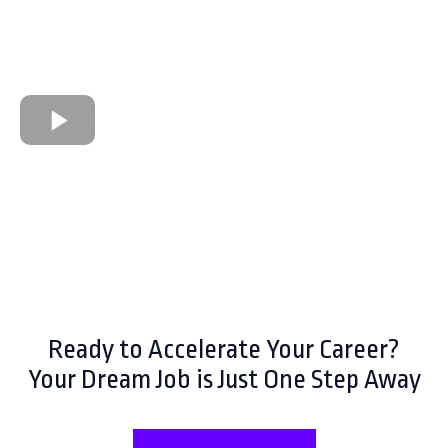
Ready to Accelerate Your Career?
Your Dream Job is Just One Step Away