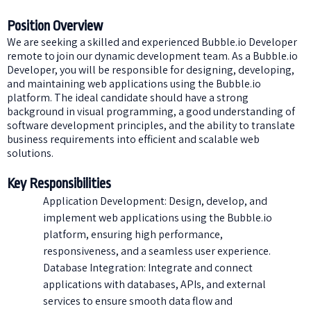
Position Overview
We are seeking a skilled and experienced Bubble.io Developer
remote to join our dynamic development team. As a Bubble.io
Developer, you will be responsible for designing, developing,
and maintaining web applications using the Bubble.io
platform. The ideal candidate should have a strong
background in visual programming, a good understanding of
software development principles, and the ability to translate
business requirements into efficient and scalable web
solutions.
Key Responsibilities
Application Development: Design, develop, and
implement web applications using the Bubble.io
platform, ensuring high performance,
responsiveness, and a seamless user experience.
Database Integration: Integrate and connect
applications with databases, APIs, and external
services to ensure smooth data flow and