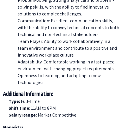
Problem-Solving: Strong analytical and problem-
solving skills, with the ability to find innovative
solutions to complex challenges.
Communication: Excellent communication skills,
with the ability to convey technical concepts to both
technical and non-technical stakeholders.
Team Player: Ability to work collaboratively in a
team environment and contribute to a positive and
innovative workplace culture.
Adaptability: Comfortable working in a fast-paced
environment with changing project requirements.
Openness to learning and adapting to new
technologies.
Additional Information:
Type:
Full-Time
Shift time:
11AM to 8PM
Salary Range:
Market Competitive