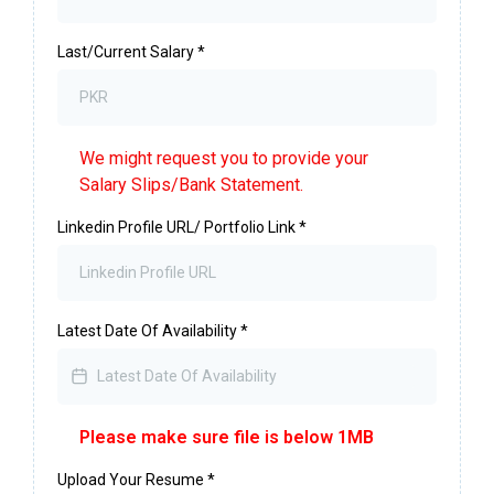
Last/Current Salary
*
We might request you to provide your
Salary Slips/Bank Statement.
Linkedin Profile URL/ Portfolio Link
*
Latest Date Of Availability
*
Please make sure file is below 1MB
Upload Your Resume
*