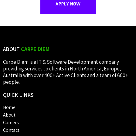
APPLY NOW
ABOUT
CARPE DIEM
Carpe Diem is a IT & Software Development company
providing services to clients in North America, Europe,
Australia with over 400+ Active Clients and a team of 600+
people.
QUICK
LINKS
Home
About
Careers
Contact