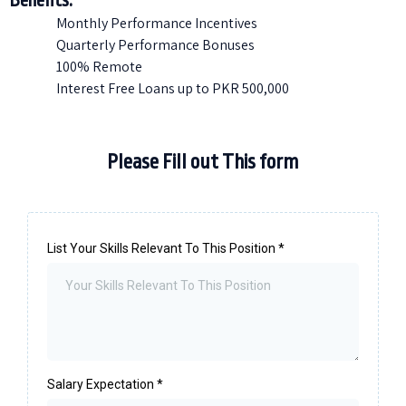
Benefits:
Monthly Performance Incentives
Quarterly Performance Bonuses
100% Remote
Interest Free Loans up to PKR 500,000
Please Fill out This form
List Your Skills Relevant To This Position
*
Salary Expectation
*