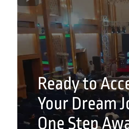
Ready to Acce
Your Dream Jo
One Step Aw