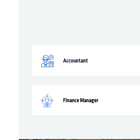
Accountant
Finance Manager