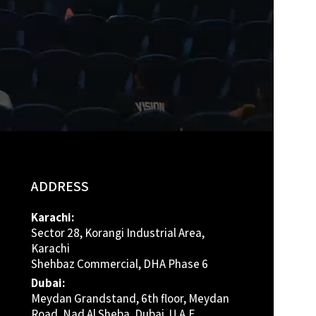
ADDRESS
Karachi:
Sector 28, Korangi Industrial Area,
Karachi
Shehbaz Commercial, DHA Phase 6
Dubai:
Meydan Grandstand, 6th floor, Meydan
Road, Nad Al Sheba, Dubai, U.A.E.