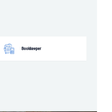
Bookkeeper