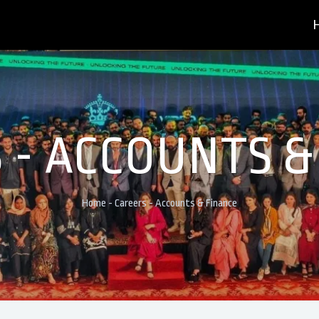
 - ACCOUNTS &
Home
-
Careers
-
Accounts & Finance