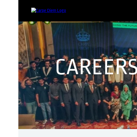
CAREERS