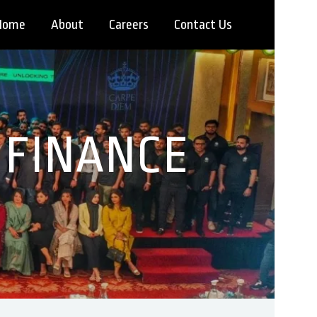
Home
About
Careers
Contact Us
 FINANCE