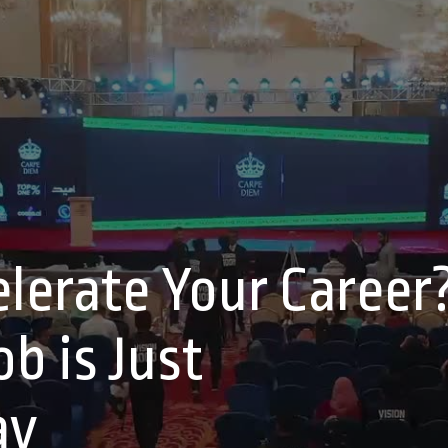
lerate Your Career
b is Just
ay