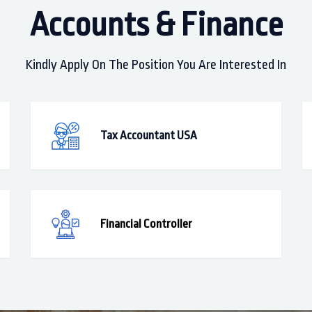
Accounts & Finance
Kindly Apply On The Position You Are Interested In
Tax Accountant USA
Financial Controller