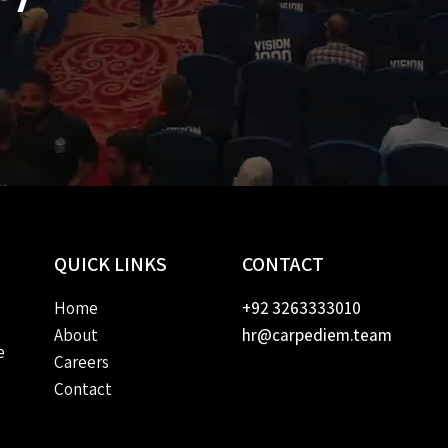
QUICK
LINKS
CONTACT
Home
+92 3263333010
About
hr@carpediem.team
e
Careers
Contact