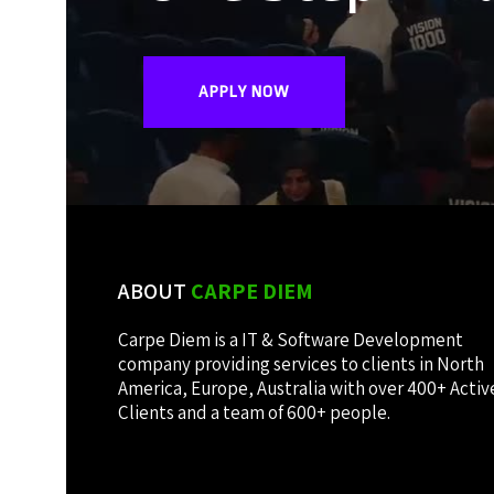
APPLY NOW
ABOUT
CARPE DIEM
Carpe Diem is a IT & Software Development
company providing services to clients in North
America, Europe, Australia with over 400+ Activ
Clients and a team of 600+ people.