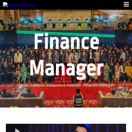
Finance
Manager
Finance Manager
Home
-
Careers
-
Accounts & Finance
-