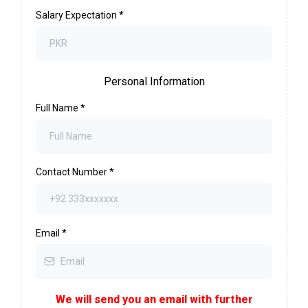
Salary Expectation
*
Personal Information
Full Name
*
Contact Number
*
Email
*
We will send you an email with further