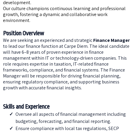
development.
Our culture champions continuous learning and professional
growth, fostering a dynamic and collaborative work
environment.
Position Overview
We are seeking an experienced and strategic
Finance Manager
to lead our finance function at Carpe Diem. The ideal candidate
will have 6–8 years of proven experience in finance
management within IT or technology-driven companies. This
role requires expertise in taxation, IT-related finance
frameworks, compliance, and financial systems. The Finance
Manager will be responsible for driving financial planning,
ensuring regulatory compliance, and supporting business
growth with accurate financial insights.
Skills and Experience
Oversee all aspects of financial management including
budgeting, forecasting, and financial reporting.
Ensure compliance with local tax regulations, SECP