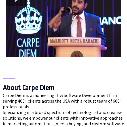
About Carpe Diem
Carpe Diem is a pioneering IT & Software Development firm
serving 400+ clients across the USA with a robust team of 600+
professionals.
Specializing in a broad spectrum of technological and creative
solutions, we empower our clients with innovative approaches
in marketing automations, media buying, and custom software