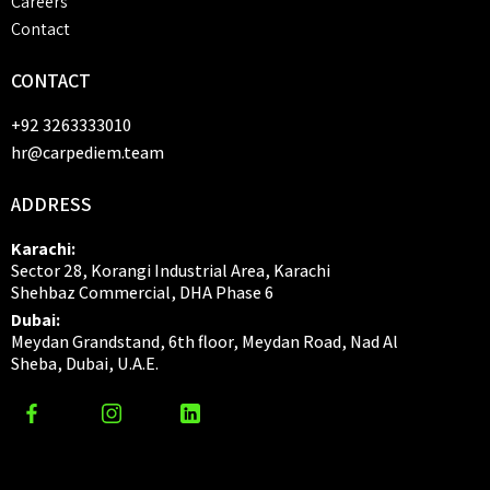
Careers
Contact
CONTACT
+92 3263333010
hr@carpediem.team
ADDRESS
Karachi:
Sector 28, Korangi Industrial Area, Karachi
Shehbaz Commercial, DHA Phase 6
Dubai:
Meydan Grandstand, 6th floor, Meydan Road, Nad Al
Sheba, Dubai, U.A.E.