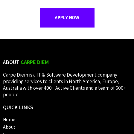
APPLY NOW
ABOUT
CARPE DIEM
Carpe Diem is a IT & Software Development company
providing services to clients in North America, Europe,
Australia with over 400+ Active Clients and a team of 600+
people.
QUICK
LINKS
Home
About