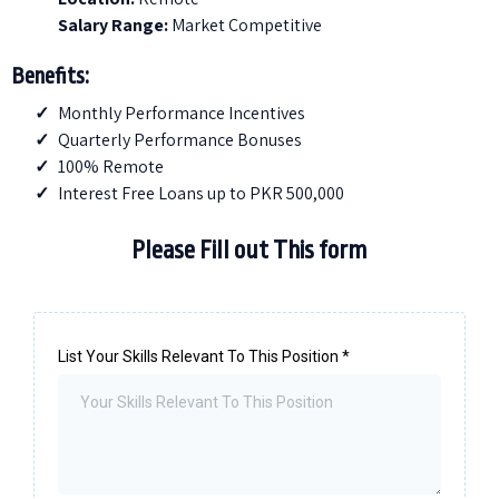
Salary Range:
Market Competitive
Benefits:
Monthly Performance Incentives
Quarterly Performance Bonuses
100% Remote
Interest Free Loans up to PKR 500,000
Please Fill out This form
List Your Skills Relevant To This Position
*