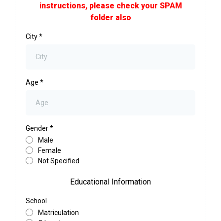
instructions, please check your SPAM
folder also
City
*
Age
*
Gender
*
Male
Female
Not Specified
Educational Information
School
Matriculation