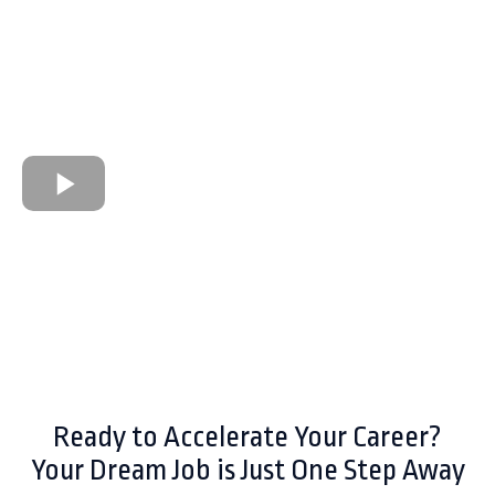
Ready to Accelerate Your Career?
Your Dream Job is Just One Step Away