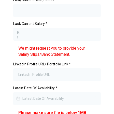
Last/Current Salary
*
R
s
We might request you to provide your
Salary Slips/Bank Statement.
Linkedin Profile URL/ Portfolio Link
*
Latest Date Of Availability
*
Please make sure file is below 1MB