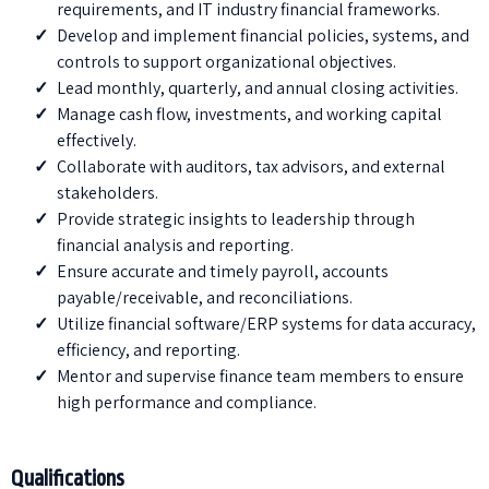
requirements, and IT industry financial frameworks.
Develop and implement financial policies, systems, and
controls to support organizational objectives.
Lead monthly, quarterly, and annual closing activities.
Manage cash flow, investments, and working capital
effectively.
Collaborate with auditors, tax advisors, and external
stakeholders.
⁠Provide strategic insights to leadership through
financial analysis and reporting.
Ensure accurate and timely payroll, accounts
payable/receivable, and reconciliations.
⁠Utilize financial software/ERP systems for data accuracy,
efficiency, and reporting.
Mentor and supervise finance team members to ensure
high performance and compliance.
Qualifications