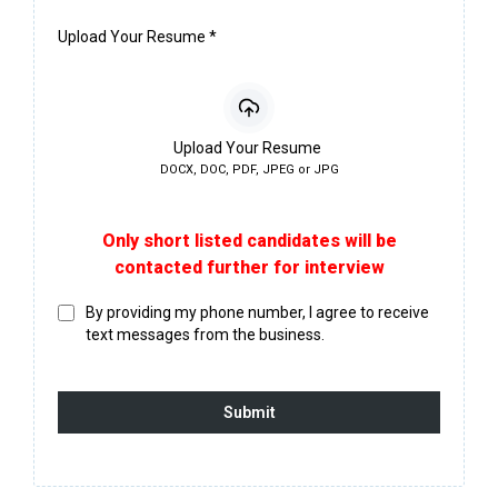
Upload Your Resume
*
Upload Your Resume
DOCX, DOC, PDF, JPEG or JPG
Only short listed candidates will be
contacted further for interview
By providing my phone number, I agree to receive
text messages from the business.
Submit