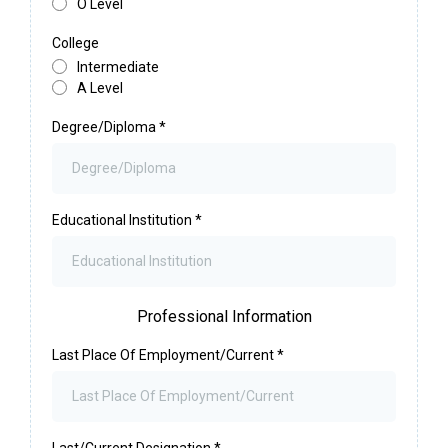
O Level
College
Intermediate
A Level
Degree/Diploma
*
Educational Institution
*
Professional Information
Last Place Of Employment/Current
*
Last/Current Designation
*