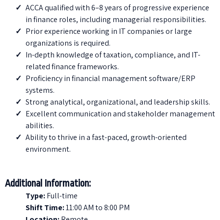
ACCA qualified with 6–8 years of progressive experience
in finance roles, including managerial responsibilities.
Prior experience working in IT companies or large
organizations is required.
⁠In-depth knowledge of taxation, compliance, and IT-
related finance frameworks.
⁠Proficiency in financial management software/ERP
systems.
Strong analytical, organizational, and leadership skills.
Excellent communication and stakeholder management
abilities.
Ability to thrive in a fast-paced, growth-oriented
environment.
Additional Information:
Type:
Full-time
Shift Time
:
11:00 AM to 8:00 PM
Location
:
Remote