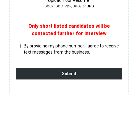
Upload Your Resume
DOCX, DOC, PDF, JPEG or JPG
Only short listed candidates will be
contacted further for interview
By providing my phone number, I agree to receive
text messages from the business.
Submit