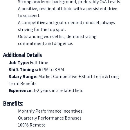
Strong academic background, preferably O/A Levels.
A positive, resilient attitude with a persistent drive
to succeed.
A competitive and goal-oriented mindset, always
striving for the top spot.
Outstanding work ethic, demonstrating
commitment and diligence.
Additional Details
Job Type:
Full-time
Shift Timings:
6 PM to 3 AM
Salary Range:
Market Competitive + Short Term & Long
Term Benefits
Experience:
1-2 years in a related field
Benefits:
Monthly Performance Incentives
Quarterly Performance Bonuses
100% Remote