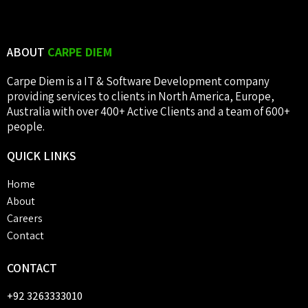
ABOUT
CARPE DIEM
Carpe Diem is a IT & Software Development company
providing services to clients in North America, Europe,
Australia with over 400+ Active Clients and a team of 600+
people.
QUICK
LINKS
Home
About
Careers
Contact
CONTACT
+92 3263333010