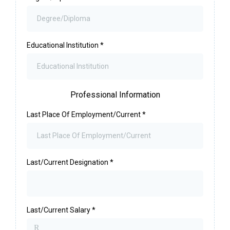
Educational Institution
*
Professional Information
Last Place Of Employment/Current
*
Last/Current Designation
*
Last/Current Salary
*
R