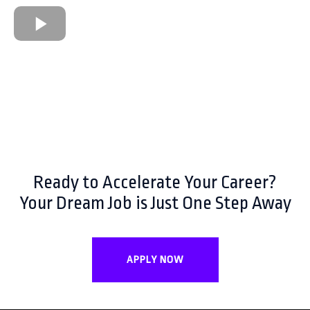
Ready to Accelerate Your Career?
Your Dream Job is Just One Step Away
APPLY NOW