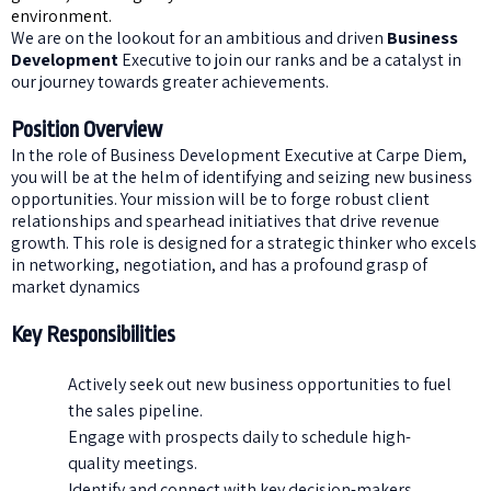
environment.
We are on the lookout for an ambitious and driven
Business
Development
Executive to join our ranks and be a catalyst in
our journey towards greater achievements.
Position Overview
In the role of Business Development Executive at Carpe Diem,
you will be at the helm of identifying and seizing new business
opportunities. Your mission will be to forge robust client
relationships and spearhead initiatives that drive revenue
growth. This role is designed for a strategic thinker who excels
in networking, negotiation, and has a profound grasp of
market dynamics
Key Responsibilities
Actively seek out new business opportunities to fuel
the sales pipeline.
Engage with prospects daily to schedule high-
quality meetings.
Identify and connect with key decision-makers