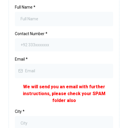
Full Name
*
Contact Number
*
Email
*
We will send you an email with further
instructions, please check your SPAM
folder also
City
*