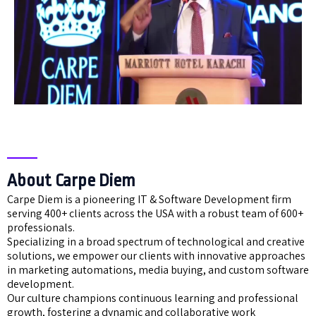
About Carpe Diem
Carpe Diem is a pioneering IT & Software Development firm
serving 400+ clients across the USA with a robust team of 600+
professionals.
Specializing in a broad spectrum of technological and creative
solutions, we empower our clients with innovative approaches
in marketing automations, media buying, and custom software
development.
Our culture champions continuous learning and professional
growth, fostering a dynamic and collaborative work