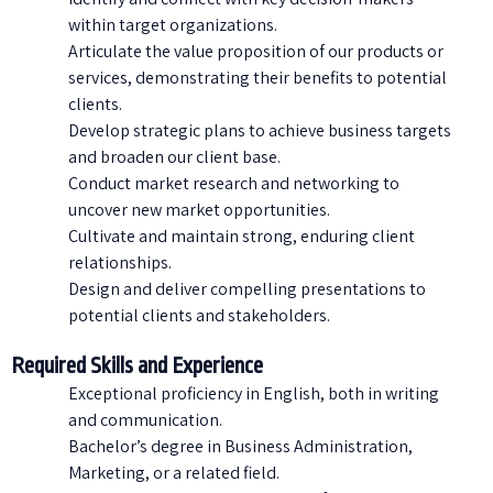
within target organizations.
Articulate the value proposition of our products or
services, demonstrating their benefits to potential
clients.
Develop strategic plans to achieve business targets
and broaden our client base.
Conduct market research and networking to
uncover new market opportunities.
Cultivate and maintain strong, enduring client
relationships.
Design and deliver compelling presentations to
potential clients and stakeholders.
Required Skills and Experience
Exceptional proficiency in English, both in writing
and communication.
Bachelor’s degree in Business Administration,
Marketing, or a related field.