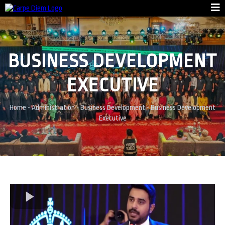
BUSINESS DEVELOPMENT
EXECUTIVE
Home
- Administration -
Business Development
-
Business Development
Executive