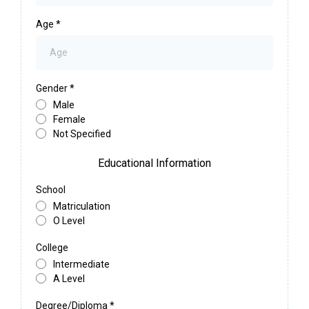
Age
*
Gender
*
Male
Female
Not Specified
Educational Information
School
Matriculation
O Level
College
Intermediate
A Level
Degree/Diploma
*