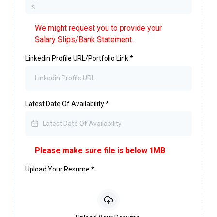
s
We might request you to provide your
Salary Slips/Bank Statement.
Linkedin Profile URL/Portfolio Link
*
Latest Date Of Availability
*
Please make sure file is below 1MB
Upload Your Resume
*