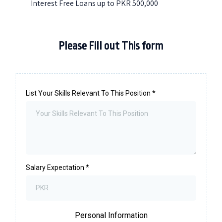
Interest Free Loans up to PKR 500,000
Please Fill out This form
List Your Skills Relevant To This Position
*
Salary Expectation
*
Personal Information