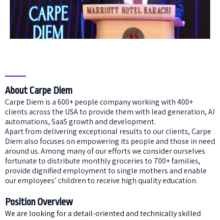
About Carpe Diem
Carpe Diem is a 600+ people company working with 400+
clients across the USA to provide them with lead generation, AI
automations, SaaS growth and development.
Apart from delivering exceptional results to our clients, Carpe
Diem also focuses on empowering its people and those in need
around us. Among many of our efforts we consider ourselves
fortunate to distribute monthly groceries to 700+ families,
provide dignified employment to single mothers and enable
our employees’ children to receive high quality education.
Position Overview
We are looking for a detail-oriented and technically skilled