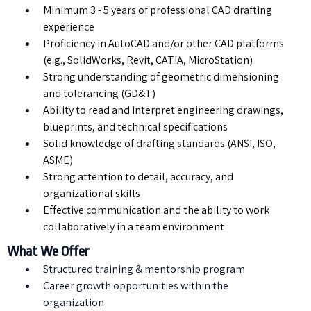
Minimum 3 - 5 years of professional CAD drafting
experience
Proficiency in AutoCAD and/or other CAD platforms
(e.g., SolidWorks, Revit, CATIA, MicroStation)
Strong understanding of geometric dimensioning
and tolerancing (GD&T)
Ability to read and interpret engineering drawings,
blueprints, and technical specifications
Solid knowledge of drafting standards (ANSI, ISO,
ASME)
Strong attention to detail, accuracy, and
organizational skills
Effective communication and the ability to work
collaboratively in a team environment
What We Offer
Structured training & mentorship program
⁠Career growth opportunities within the
organization