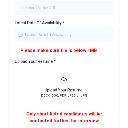
Latest Date Of Availability
*
Please make sure file is below 1MB
Upload Your Resume
*
Upload Your Resume
DOCX, DOC, PDF, JPEG or JPG
Only short listed candidates will be
contacted further for interview