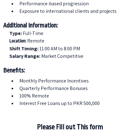
⁠Performance-based progression
Exposure to international clients and projects
Additional Information:
Type:
Full-Time
Remote
Location:
Shift Timing:
11:00 AM to 8:00 PM
Salary Range:
Market Competitive
Benefits:
Monthly Performance Incentives
Quarterly Performance Bonuses
100% Remote
Interest Free Loans up to PKR 500,000
Please Fill out This form