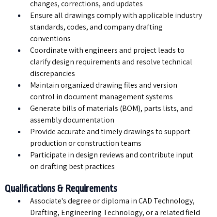
changes, corrections, and updates
Ensure all drawings comply with applicable industry
standards, codes, and company drafting
conventions
Coordinate with engineers and project leads to
clarify design requirements and resolve technical
discrepancies
Maintain organized drawing files and version
control in document management systems
Generate bills of materials (BOM), parts lists, and
assembly documentation
Provide accurate and timely drawings to support
production or construction teams
Participate in design reviews and contribute input
on drafting best practices
Qualifications & Requirements
Associate's degree or diploma in CAD Technology,
Drafting, Engineering Technology, or a related field