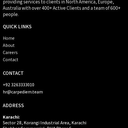
providing services to clients in North America, Europe,
Australia with over 400+ Active Clients and a team of 600+
people.
QUICK
LINKS
Home
About
Careers
Contact
CONTACT
+92 3263333010
hr@carpediem.team
ADDRESS
Karachi:
Sector 28, Korangi Industrial Area, Karachi