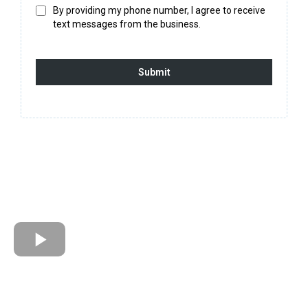
By providing my phone number, I agree to receive
text messages from the business.
Submit