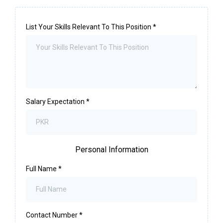
List Your Skills Relevant To This Position
*
Salary Expectation
*
Personal Information
Full Name
*
Contact Number
*