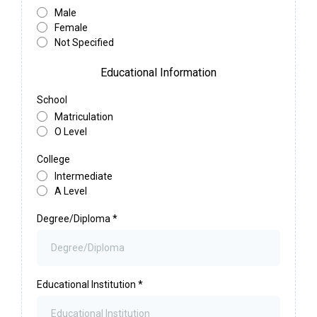
Male
Female
Not Specified
Educational Information
School
Matriculation
O Level
College
Intermediate
A Level
Degree/Diploma
*
Educational Institution
*