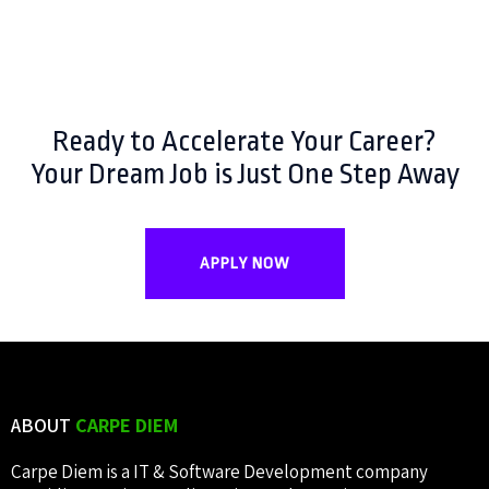
Ready to Accelerate Your Career?
Your Dream Job is Just One Step Away
APPLY NOW
ABOUT
CARPE DIEM
Carpe Diem is a IT & Software Development company