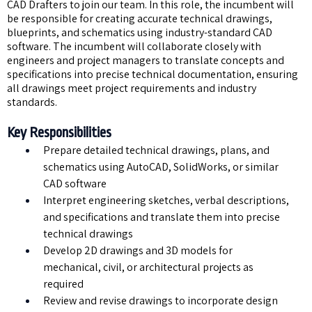
CAD Drafters to join our team. In this role, the incumbent will
be responsible for creating accurate technical drawings,
blueprints, and schematics using industry-standard CAD
software. The incumbent will collaborate closely with
engineers and project managers to translate concepts and
specifications into precise technical documentation, ensuring
all drawings meet project requirements and industry
standards.
Key Responsibilities
Prepare detailed technical drawings, plans, and
schematics using AutoCAD, SolidWorks, or similar
CAD software
Interpret engineering sketches, verbal descriptions,
and specifications and translate them into precise
technical drawings
Develop 2D drawings and 3D models for
mechanical, civil, or architectural projects as
required
Review and revise drawings to incorporate design