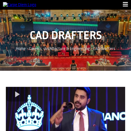
CAD DRAFTERS
Home
-
Careers
-
Architecture & Engineering
-
CAD Drafters