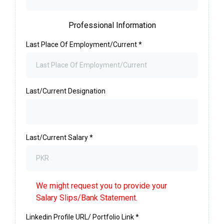
Professional Information
Last Place Of Employment/Current
*
Last/Current Designation
Last/Current Salary
*
We might request you to provide your
Salary Slips/Bank Statement.
Linkedin Profile URL/ Portfolio Link
*