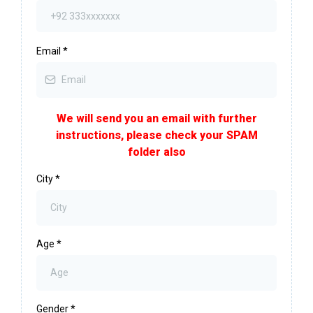
Email
*
We will send you an email with further
instructions, please check your SPAM
folder also
City
*
Age
*
Gender
*