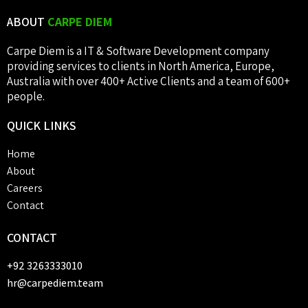
ABOUT
CARPE DIEM
Carpe Diem is a IT & Software Development company
providing services to clients in North America, Europe,
Australia with over 400+ Active Clients and a team of 600+
people.
QUICK
LINKS
Home
About
Careers
Contact
CONTACT
+92 3263333010
hr@carpediem.team