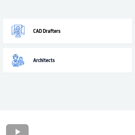
CAD Drafters
Architects