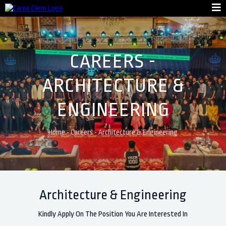
CAREERS -
ARCHITECTURE &
ENGINEERING
Home
-
Careers
-
Architecture & Engineering
Architecture & Engineering
Kindly Apply On The Position You Are Interested In