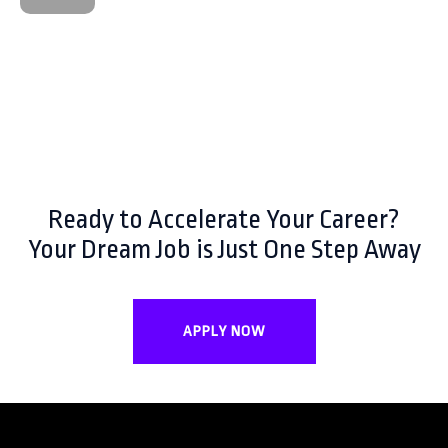
Ready to Accelerate Your Career?
Your Dream Job is Just One Step Away
APPLY NOW