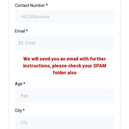
Contact Number
*
Email
*
We will send you an email with further
instructions, please check your SPAM
folder also
Age
*
City
*