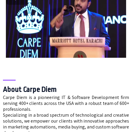
About Carpe Diem
Carpe Diem is a pioneering IT & Software Development firm
serving 400+ clients across the USA with a robust team of 600+
professionals.
Specializing in a broad spectrum of technological and creative
solutions, we empower our clients with innovative approaches
in marketing automations, media buying, and custom software