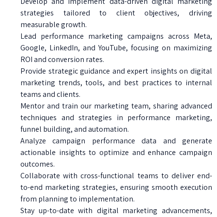
Develop and implement data-driven digital marketing
strategies tailored to client objectives, driving
measurable growth.
Lead performance marketing campaigns across Meta,
Google, LinkedIn, and YouTube, focusing on maximizing
ROI and conversion rates.
Provide strategic guidance and expert insights on digital
marketing trends, tools, and best practices to internal
teams and clients.
Mentor and train our marketing team, sharing advanced
techniques and strategies in performance marketing,
funnel building, and automation.
Analyze campaign performance data and generate
actionable insights to optimize and enhance campaign
outcomes.
Collaborate with cross-functional teams to deliver end-
to-end marketing strategies, ensuring smooth execution
from planning to implementation.
Stay up-to-date with digital marketing advancements,