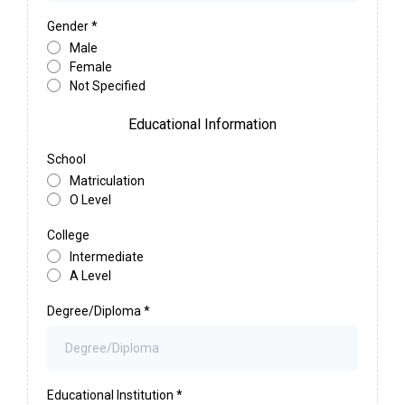
Gender
*
Male
Female
Not Specified
Educational Information
School
Matriculation
O Level
College
Intermediate
A Level
Degree/Diploma
*
Educational Institution
*