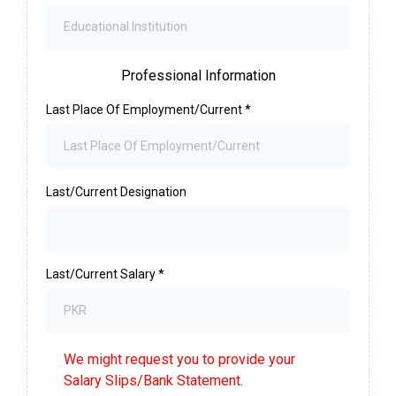
Professional Information
Last Place Of Employment/Current
*
Last/Current Designation
Last/Current Salary
*
We might request you to provide your
Salary Slips/Bank Statement.