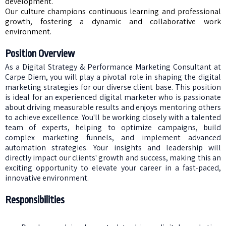
development.
Our culture champions continuous learning and professional
growth, fostering a dynamic and collaborative work
environment.
Position Overview
As a Digital Strategy & Performance Marketing Consultant at
Carpe Diem, you will play a pivotal role in shaping the digital
marketing strategies for our diverse client base. This position
is ideal for an experienced digital marketer who is passionate
about driving measurable results and enjoys mentoring others
to achieve excellence. You'll be working closely with a talented
team of experts, helping to optimize campaigns, build
complex marketing funnels, and implement advanced
automation strategies. Your insights and leadership will
directly impact our clients' growth and success, making this an
exciting opportunity to elevate your career in a fast-paced,
innovative environment.
Responsibilities