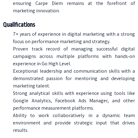
ensuring Carpe Diem remains at the forefront of
marketing innovation.
Qualifications
7+ years of experience in digital marketing with a strong
focus on performance marketing and strategy.
Proven track record of managing successful digital
campaigns across multiple platforms with hands-on
experience in Go High Level.
Exceptional leadership and communication skills with a
demonstrated passion for mentoring and developing
marketing talent.
Strong analytical skills with experience using tools like
Google Analytics, Facebook Ads Manager, and other
performance measurement platforms.
Ability to work collaboratively in a dynamic team
environment and provide strategic input that drives
results.