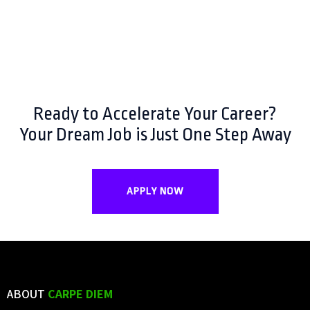
Ready to Accelerate Your Career?
Your Dream Job is Just One Step Away
APPLY NOW
ABOUT
CARPE DIEM