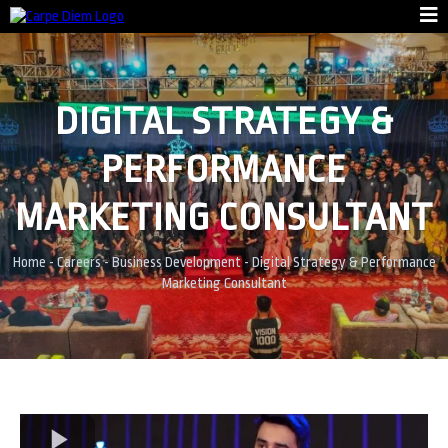
DIGITAL STRATEGY &
PERFORMANCE
MARKETING CONSULTANT
Home
-
Careers
-
Business Development
-
Digital Strategy & Performance
Marketing Consultant