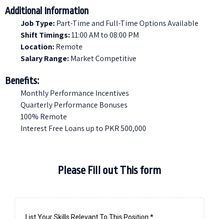
Additional Information
Job Type:
Part-Time and Full-Time Options Available
Shift Timings:
11:00 AM to 08:00 PM
Location:
Remote
Salary Range:
Market Competitive
Benefits:
Monthly Performance Incentives
Quarterly Performance Bonuses
100% Remote
Interest Free Loans up to PKR 500,000
Please Fill out This form
List Your Skills Relevant To This Position
*