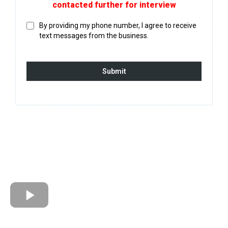
contacted further for interview
By providing my phone number, I agree to receive
text messages from the business.
Submit