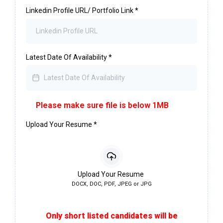
Linkedin Profile URL/ Portfolio Link
*
Latest Date Of Availability
*
Please make sure file is below 1MB
Upload Your Resume
*
Upload Your Resume
DOCX, DOC, PDF, JPEG or JPG
Only short listed candidates will be