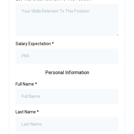
Salary Expectation
*
Personal Information
Full Name
*
Last Name
*