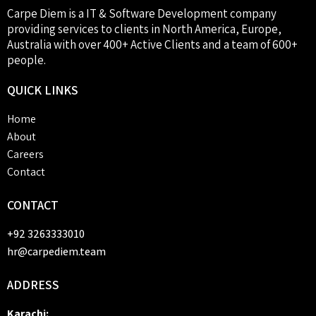
Carpe Diem is a IT & Software Development company
providing services to clients in North America, Europe,
Australia with over 400+ Active Clients and a team of 600+
people.
QUICK
LINKS
Home
About
Careers
Contact
CONTACT
+92 3263333010
hr@carpediem.team
ADDRESS
Karachi: