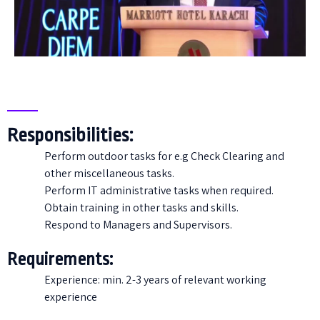
Responsibilities:
Perform outdoor tasks for e.g Check Clearing and
other miscellaneous tasks.
Perform IT administrative tasks when required.
Obtain training in other tasks and skills.
Respond to Managers and Supervisors.
Requirements:
Experience: min. 2-3 years of relevant working
experience