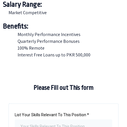
Salary Range:
Market Competitive
Benefits:
Monthly Performance Incentives
Quarterly Performance Bonuses
100% Remote
Interest Free Loans up to PKR 500,000
Please Fill out This form
List Your Skills Relevant To This Position
*