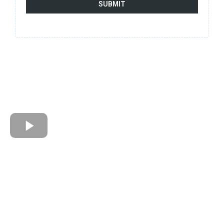
SUBMIT