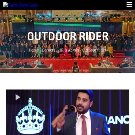
OUTDOOR RIDER
Home
-
Careers
-
HR & Admin
-
Outdoor Rider