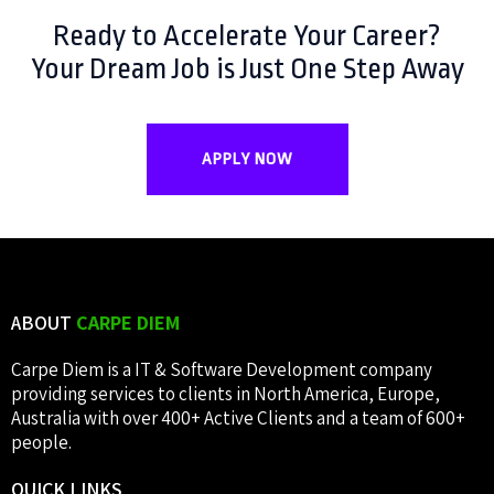
Ready to Accelerate Your Career?
Your Dream Job is Just One Step Away
APPLY NOW
ABOUT
CARPE DIEM
Carpe Diem is a IT & Software Development company
providing services to clients in North America, Europe,
Australia with over 400+ Active Clients and a team of 600+
people.
QUICK
LINKS