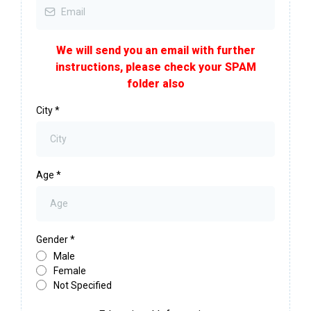
We will send you an email with further
instructions, please check your SPAM
folder also
City
*
Age
*
Gender
*
Male
Female
Not Specified