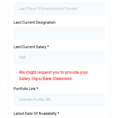
Last/Current Designation
Last/Current Salary
*
We might request you to provide your
Salary Slips/Bank Statement.
Portfolio Link
*
Latest Date Of Availability
*