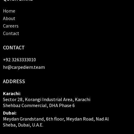
Home
About
Careers
Contact
CONTACT
+92 3263333010
hr@carpediem.team
ADDRESS
Karachi:
Sector 28, Korangi Industrial Area, Karachi
Shehbaz Commercial, DHA Phase 6
Dubai:
Meydan Grandstand, 6th floor, Meydan Road, Nad Al
Sheba, Dubai, U.A.E.