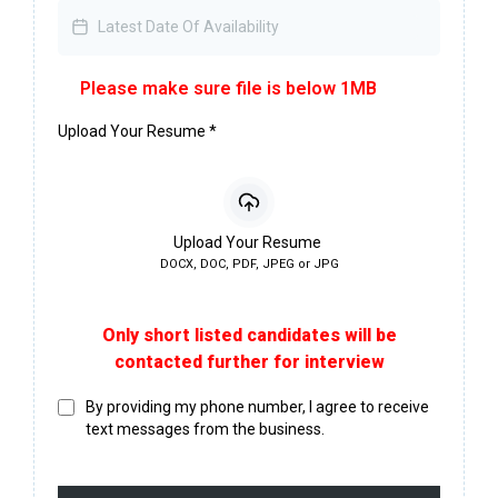
Please make sure file is below 1MB
Upload Your Resume
*
Upload Your Resume
DOCX, DOC, PDF, JPEG or JPG
Only short listed candidates will be
contacted further for interview
By providing my phone number, I agree to receive
text messages from the business.