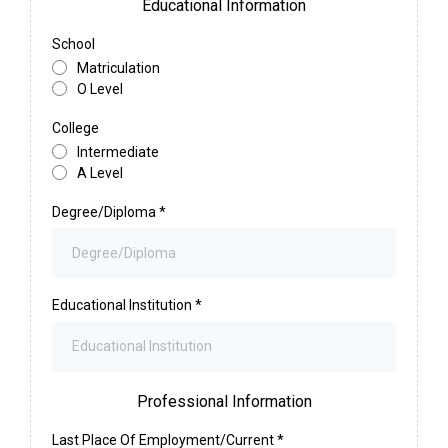
Educational Information
School
Matriculation
O Level
College
Intermediate
A Level
Degree/Diploma
*
Educational Institution
*
Professional Information
Last Place Of Employment/Current
*