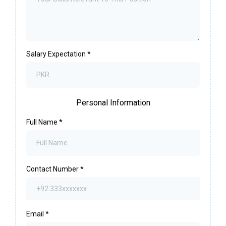
Salary Expectation
*
Personal Information
Full Name
*
Contact Number
*
Email
*