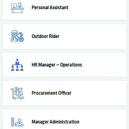
Personal Assistant
Outdoor Rider
HR Manager – Operations
Procurement Officer
Manager Administration