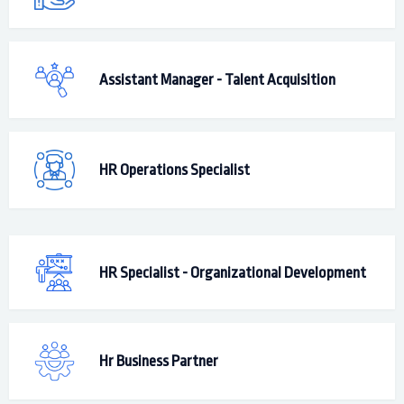
Assistant Manager - Talent Acquisition
HR Operations Specialist
HR Specialist - Organizational Development
Hr Business Partner