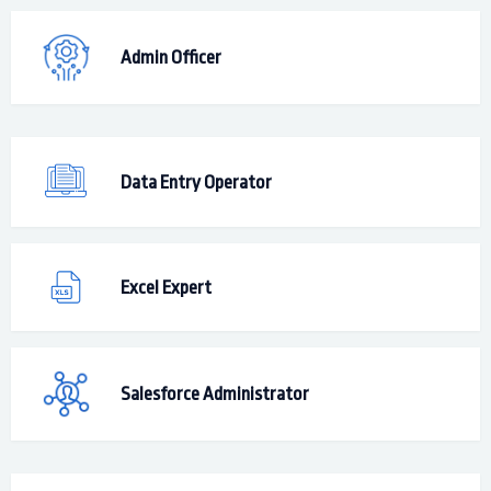
Admin Officer
Data Entry Operator
Excel Expert
Salesforce Administrator