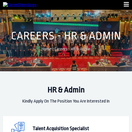
CAREERS - HR & ADMIN
Home
-
Careers
-
HR & Admin
HR & Admin
Kindly Apply On The Position You Are Interested In
Talent Acquisition Specialist