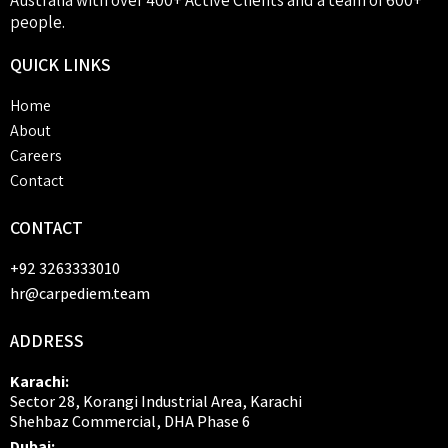
people.
QUICK
LINKS
Home
About
Careers
Contact
CONTACT
+92 3263333010
hr@carpediem.team
ADDRESS
Karachi:
Sector 28, Korangi Industrial Area, Karachi
Shehbaz Commercial, DHA Phase 6
Dubai: