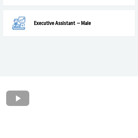
Executive Assistant
– Male