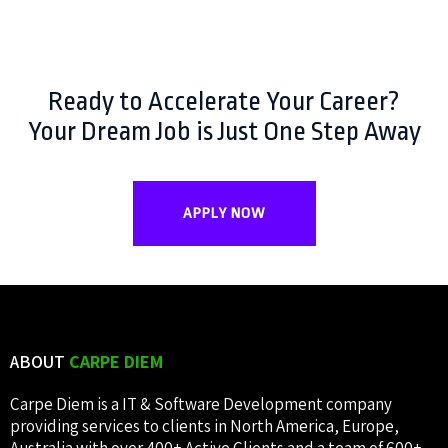
Ready to Accelerate Your Career?
Your Dream Job is Just One Step Away
APPLY NOW
ABOUT
CARPE DIEM
Carpe Diem is a IT & Software Development company
providing services to clients in North America, Europe,
Australia with over 400+ Active Clients and a team of 600+